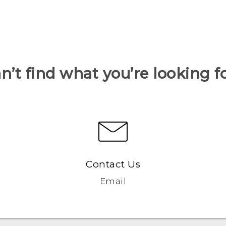
n’t find what you’re looking f
Contact Us
Email