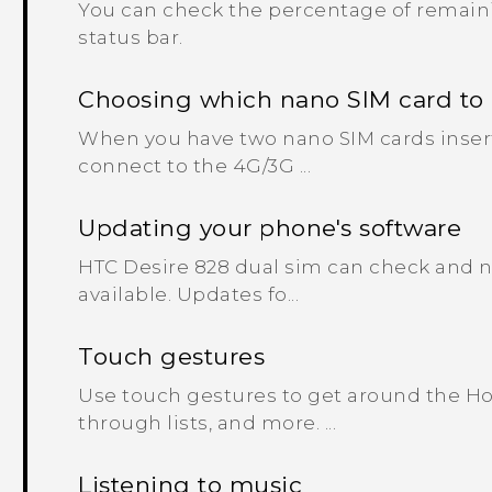
You can check the percentage of remaini
status bar.
Choosing which nano SIM card to
When you have two nano SIM cards inser
connect to the 4G/3G ...
Updating your phone's software
HTC Desire 828 dual sim can check and no
available. Updates fo...
Touch gestures
Use touch gestures to get around the Ho
through lists, and more. ...
Listening to music