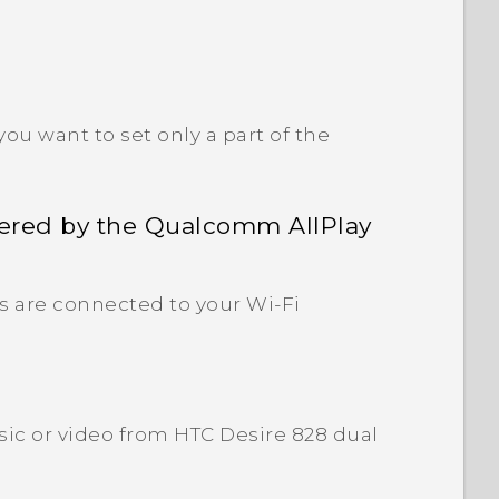
ou want to set only a part of the
ered by the Qualcomm AllPlay
s are connected to your Wi‍-Fi
ic or video from HTC Desire 828 dual