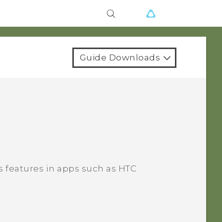
Guide Downloads
 features in apps such as HTC