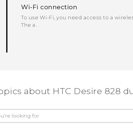
Wi‍-Fi connection
To use Wi‍-Fi, you need access to a wireles
The a...
opics about HTC Desire 828 d