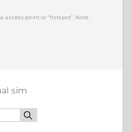
s access point or ​“‍hotspot”. Note:
ual sim