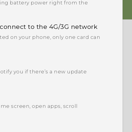
ng battery power right from the
 connect to the 4G/3G network
ted on your phone, only one card can
tify you if there’s a new update
me screen, open apps, scroll