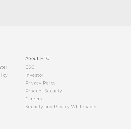
About HTC
nter
ESG
licy
Investor
Privacy Policy
Product Security
Careers
Security and Privacy Whitepaper