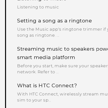
Listening to music
Setting a song as a ringtone
Use the Music app's ringtone trimmer if y
song as ringtone. ...
Streaming music to speakers pow
smart media platform
Before you start, make sure your speaker
network. Refer to ...
What is HTC Connect?
With HTC Connect, wirelessly stream mus
sim to your sp...