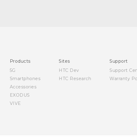
Française - Guide de sécurité et de réglementation
English - Quick start guide
English - User manual
English - Safety and regulatory guide
Products
Sites
Support
5G
HTC Dev
Support Ce
Smartphones
HTC Research
Warranty Po
Accessories
EXODUS
VIVE