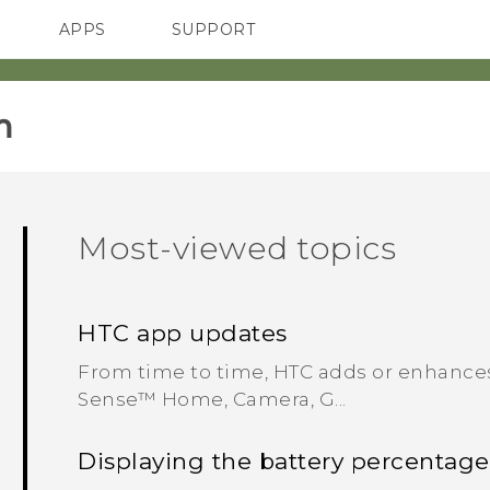
APPS
SUPPORT
SMARTPHONES
HTC Devices
ACCESSORIES
m
Most-viewed topics
HTC app updates
From time to time, HTC adds or enhances
Sense™ Home, Camera, G...
Displaying the battery percentage