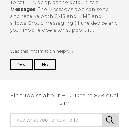
To set HTC's app as the default, tap
Messages
. The
Messages
app can send
and receive both SMS and MMS and
allows Group Messaging (if the device and
your mobile operator support it).
Was this information helpful?
Yes
No
Thank you! Your feedback helps others to see
the most helpful information.
Find topics about HTC Desire 828 dual
sim