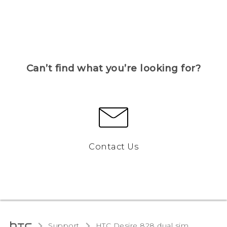
Can’t find what you’re looking for?
Contact Us
Support
HTC Desire 828 dual sim‎