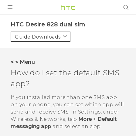
PRODUCTS
HTC Desire 828 dual sim‎
VIVE
Guide Downloads
G REIGNS
SMARTPHONES
< < Menu
ACCESSORIES
How do I set the default SMS
VIVERSE
app?
APPS
If you installed more than one SMS app
on your phone, you can set which app will
SUPPORT
send and receive SMS. In Settings, under
Wireless & Networks, tap
More
>
Default
HTC Devices
messaging app
and select an app.