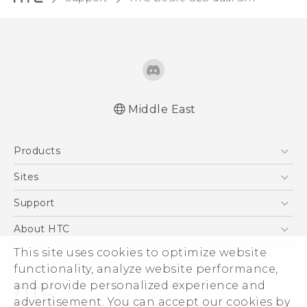
Middle East
Française - Guide de sécurité et de
Products
réglementation
English - Quick start guide
5G
Sites
English - User manual
Smartphones
HTC Dev
Support
English - Safety and regulatory guide
Accessories
HTC Research
Support Center
About HTC
EXODUS
Warranty Policy
This site uses cookies to optimize website
ESG
VIVE
functionality, analyze website performance,
Investor
and provide personalized experience and
Privacy Policy
advertisement. You can accept our cookies by