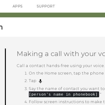
APPS
SUPPORT
SMARTPHONES
HTC Devices
ACCESSORIES
‎
Making a call with your v
Call a contact hands-free using your voice.
On the
Home
screen, tap the phone
Tap
.
Say the name of contact you want to 
[person's name in phonebook]
."‍
Follow screen instructions to make th