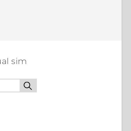
ual sim