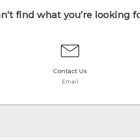
n’t find what you’re looking f
Contact Us
Email