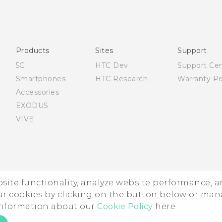
Française - Guide de sécurité et de réglementation
English - Quick start guide
English - User manual
English - Safety and regulatory guide
Products
Sites
Support
5G
HTC Dev
Support Ce
Smartphones
HTC Research
Warranty Po
Accessories
EXODUS
VIVE
ebsite functionality, analyze website performance, 
ur cookies by clicking on the button below or ma
 information about our
Cookie Policy
here.