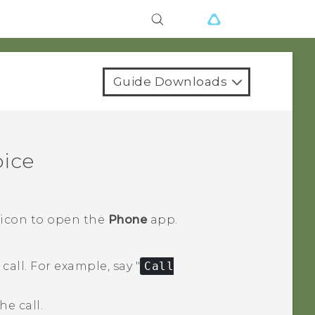
Guide Downloads
oice
 icon to open the
Phone
app.
call.
For example, say "‍
Call
e call.