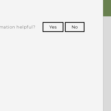
rmation helpful?
Yes
No
 to see the most helpful information.