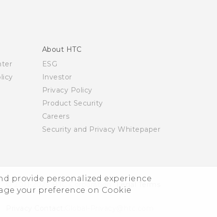
About HTC
nter
ESG
licy
Investor
Privacy Policy
Product Security
Careers
Security and Privacy Whitepaper
and provide personalized experience
© 2011-2026 HTC Corporation
Legal Terms
nage your preference on Cookie
Privacy Contact:
Global-Privacy@htc.com