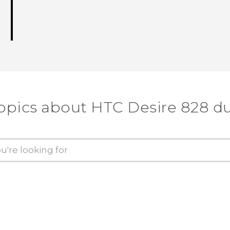
opics about HTC Desire 828 d