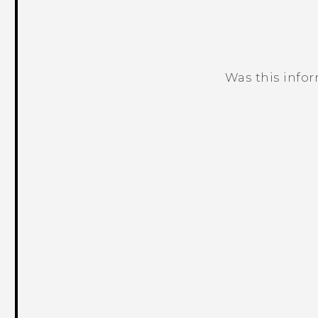
Was this info
Thank you! Your feedback helps others