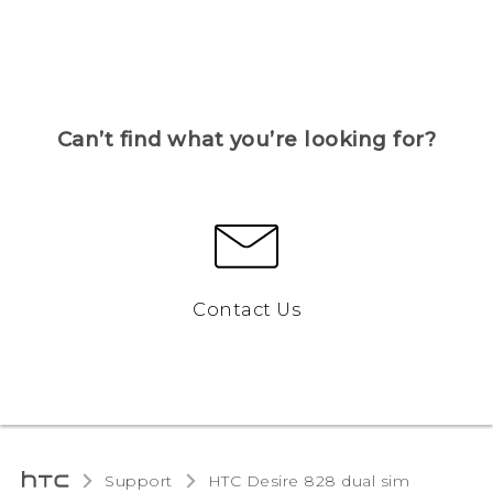
Can’t find what you’re looking for?
Contact Us
Support
HTC Desire 828 dual sim‎