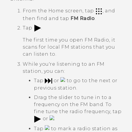
From the
Home
screen, tap
, and
then find and tap
FM Radio
.
Tap
.
The first time you open
FM Radio
, it
scans for local FM stations that you
can listen to.
While you're listening to an FM
station, you can:
Tap
or
to go to the next or
previous station.
Drag the slider to tune in to a
frequency on the FM band. To
fine tune the radio frequency, tap
or
.
Tap
to mark a radio station as