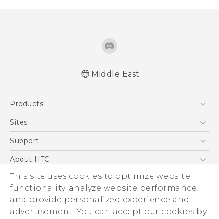
Middle East
Française - Guide de sécurité et de
Products
réglementation
English - Quick start guide
5G
Sites
English - User manual
Smartphones
HTC Dev
Support
English - Safety and regulatory guide
Accessories
HTC Research
Support Center
About HTC
EXODUS
Warranty Policy
ESG
This site uses cookies to optimize website
VIVE
functionality, analyze website performance,
Investor
and provide personalized experience and
Privacy Policy
advertisement. You can accept our cookies by