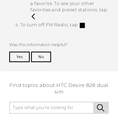
a favorite. To see your other
favorites and preset stations, tap
.
To turn off
FM Radio
, tap
.
Was this information helpful?
Yes
No
Thank you! Your feedback helps others to see
the most helpful information.
Find topics about HTC Desire 828 dual
sim