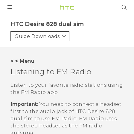
PRODUCTS
HTC Desire 828 dual sim‎
VIVE
Guide Downloads
G REIGNS
SMARTPHONES
< < Menu
ACCESSORIES
Listening to
FM Radio
VIVERSE
Listen to your favorite radio stations using
the
FM Radio
app.
APPS
Important:
You need to connect a headset
SUPPORT
first to the audio jack of
HTC Desire 828
dual sim
to use
FM Radio
.
FM Radio
uses
HTC Devices
the stereo headset as the FM radio
antenna.