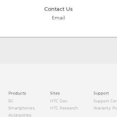
Contact Us
Email
Française - Guide de démarrage rapide
Française - Mode d'emploi
English - Quick start guide
English - User manual
Products
Sites
Support
5G
HTC Dev
Support Ce
Smartphones
HTC Research
Warranty Po
Accessories