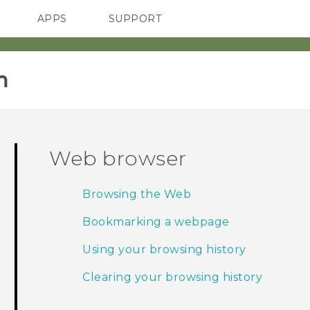
APPS
SUPPORT
SMARTPHONES
HTC Devices
ACCESSORIES
‎
Web browser
Browsing the Web
Bookmarking a webpage
Using your browsing history
Clearing your browsing history