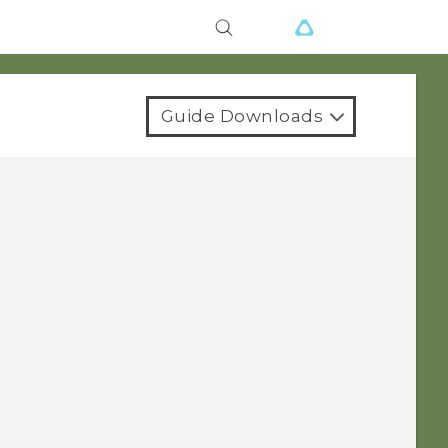
Guide Downloads