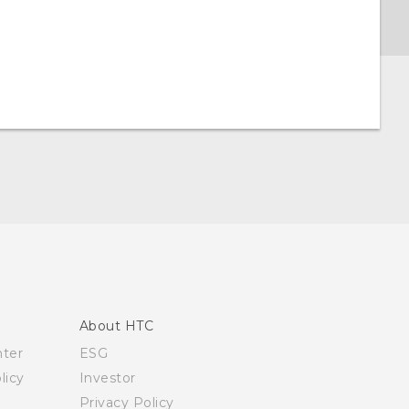
About HTC
nter
ESG
licy
Investor
Privacy Policy