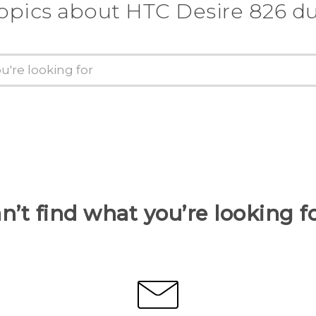
topics about HTC Desire 826 du
n’t find what you’re looking f