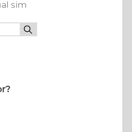
al sim
or?