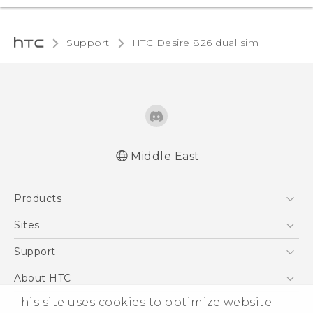
Support
HTC Desire 826 dual sim‎
Middle East
Française - Guide de démarrage rapide
Products
Française - Mode d'emploi
English - Quick start guide
5G
Sites
English - User manual
Smartphones
HTC Dev
Support
Accessories
HTC Research
Support Center
About HTC
EXODUS
Warranty Policy
This site uses cookies to optimize website
ESG
VIVE