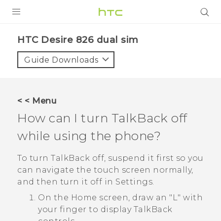
PRODUCTS
HTC Desire 826 dual sim‎
VIVE
Guide Downloads
G REIGNS
SMARTPHONES
< < Menu
ACCESSORIES
How can I turn
TalkBack
off
VIVERSE
while using the phone?
APPS
To turn
TalkBack
off, suspend it first so you
can navigate the touch screen normally,
SUPPORT
and then turn it off in Settings.
HTC Devices
On the Home screen, draw an "‍L"‍ with
your finger to display
TalkBack