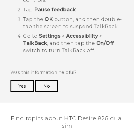
controls.
Tap
Pause feedback
.
Tap the
OK
button, and then double-
tap the screen to suspend
TalkBack
.
Go to
Settings
>
Accessibility
>
TalkBack
, and then tap the
On/Off
switch to turn
TalkBack
off.
Was this information helpful?
Yes
No
Thank you! Your feedback helps others to see
the most helpful information.
Find topics about HTC Desire 826 dual
sim