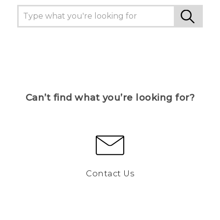
Can’t find what you’re looking for?
Contact Us