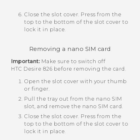
Close the slot cover. Press from the
top to the bottom of the slot cover to
lock it in place.
Removing a
nano SIM
card
Important:
Make sure to switch off
HTC Desire 826
before removing the card.
Open the slot cover with your thumb
or finger.
Pull the tray out from the
nano SIM
slot, and remove the
nano SIM
card.
Close the slot cover. Press from the
top to the bottom of the slot cover to
lock it in place.