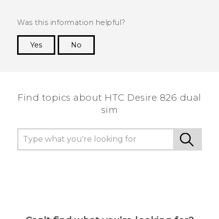
Was this information helpful?
Yes
No
Thank you! Your feedback helps others to see
the most helpful information.
Find topics about HTC Desire 826 dual
sim