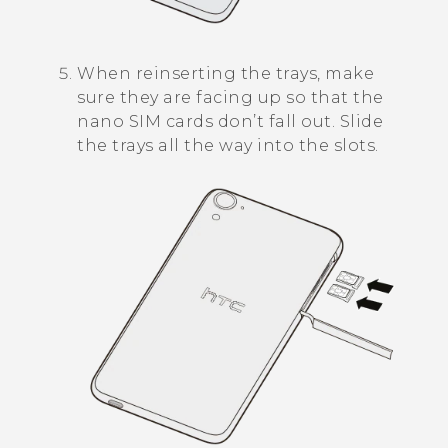
When reinserting the trays, make
sure they are facing up so that the
nano SIM
cards don’t fall out. Slide
the trays all the way into the slots.