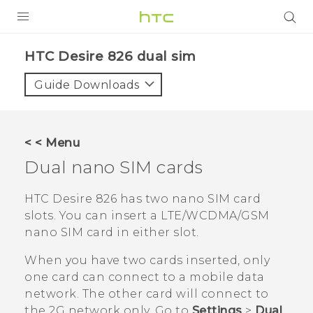
PRODUCTS
HTC Desire 826 dual sim‎
VIVE
Guide Downloads
G REIGNS
SMARTPHONES
< < Menu
ACCESSORIES
Dual
nano SIM
cards
VIVERSE
HTC Desire 826
has two
nano SIM
card
slots. You can insert a
LTE/WCDMA/GSM
APPS
nano SIM
card in either slot.
SUPPORT
When you have two cards inserted, only
one card can connect to a mobile data
HTC Devices
network. The other card will connect to
the 2G network only. Go to
Settings
>
Dual