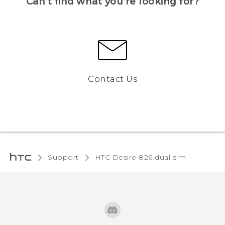
Can’t find what you’re looking for?
Contact Us
Support
HTC Desire 826 dual sim‎