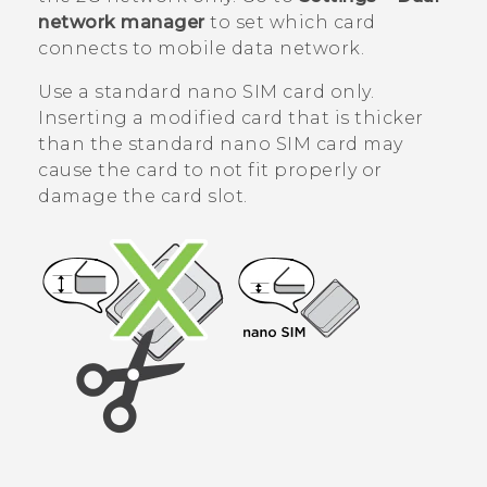
network manager
to set which card
connects to mobile data network.
Use a standard
nano SIM
card only.
Inserting a modified card that is thicker
than the standard
nano SIM
card may
cause the card to not fit properly or
damage the card slot.