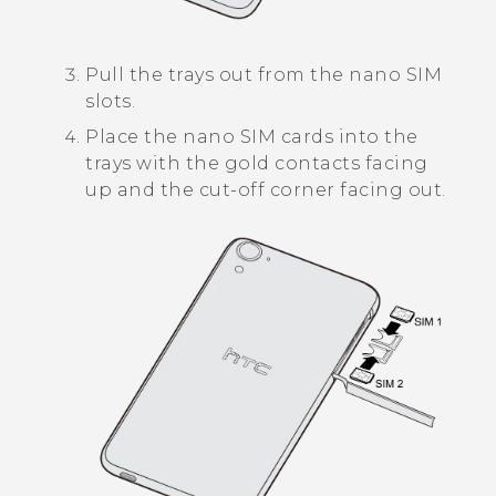
Pull the trays out from the
nano SIM
slots.
Place the
nano SIM
cards into the
trays with the gold contacts facing
up and the cut-off corner facing out.