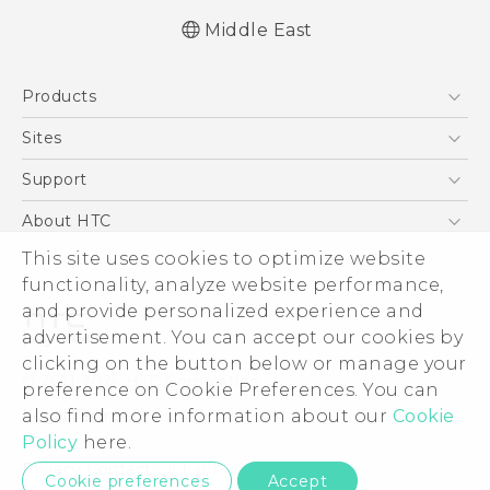
Middle East
Française - Guide de démarrage rapide
Products
Française - Mode d'emploi
English - Quick start guide
5G
Sites
English - User manual
Smartphones
HTC Dev
Support
Accessories
HTC Research
Support Center
About HTC
EXODUS
Warranty Policy
This site uses cookies to optimize website
ESG
VIVE
functionality, analyze website performance,
Investor
and provide personalized experience and
Privacy Policy
advertisement. You can accept our cookies by
Product Security
clicking on the button below or manage your
© 2011-2026 HTC Corporation
preference on Cookie Preferences. You can
Careers
also find more information about our
Cookie
Legal Terms
Security and Privacy Whitepaper
Policy
here.
Privacy Contact:
Global-Privacy@htc.com
Cookie preferences
Accept