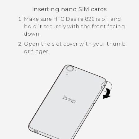
Inserting
nano SIM
cards
Make sure
HTC Desire 826
is off and
hold it securely with the front facing
down.
Open the slot cover with your thumb
or finger.