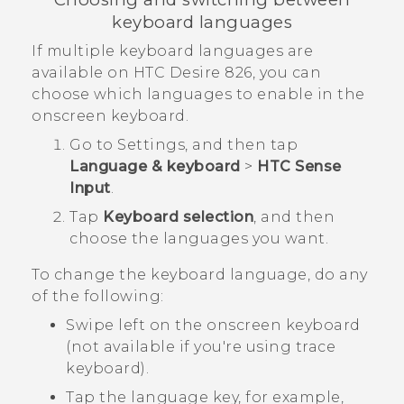
keyboard languages
If multiple keyboard languages are
available on
HTC Desire 826
, you can
choose which languages to enable in the
onscreen keyboard.
Go to
Settings
, and then tap
Language & keyboard
>
HTC Sense
Input
.
Tap
Keyboard selection
, and then
choose the languages you want.
To change the keyboard language, do any
of the following:
Swipe left on the onscreen keyboard
(not available if you're using trace
keyboard).
Tap the language key, for example,