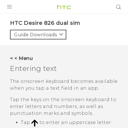
PRODUCTS
HTC Desire 826 dual sim‎
VIVE
Guide Downloads
G REIGNS
SMARTPHONES
< < Menu
ACCESSORIES
Entering text
VIVERSE
The onscreen keyboard becomes available
when you tap a text field in an app.
APPS
Tap the keys on the onscreen keyboard to
SUPPORT
enter letters and numbers, as well as
punctuation marks and symbols.
HTC Devices
Tap
to enter an uppercase letter.