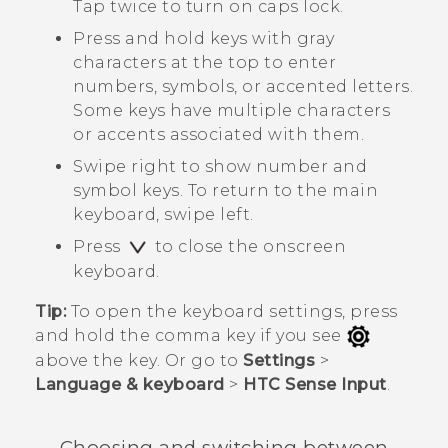
Tap twice to turn on caps lock.
Press and hold keys with gray
characters at the top to enter
numbers, symbols, or accented letters.
Some keys have multiple characters
or accents associated with them.
Swipe right to show number and
symbol keys. To return to the main
keyboard, swipe left.
Press
to close the onscreen
keyboard.
Tip:
To open the keyboard settings, press
and hold the comma key if you see
above the key. Or go to
Settings
>
Language & keyboard
>
HTC Sense Input
.
Choosing and switching between