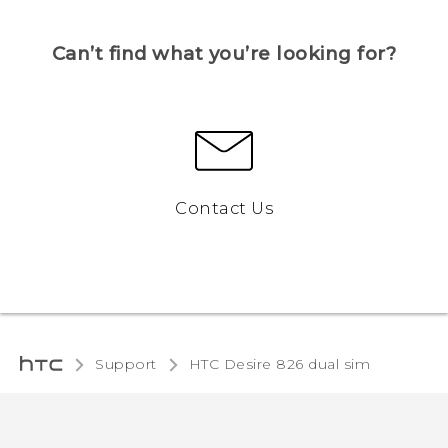
Can’t find what you’re looking for?
Contact Us
Support
HTC Desire 826 dual sim‎