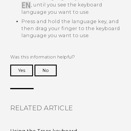
, until you see the keyboard
language you want to use.
Press and hold the language key, and
then drag your finger to the keyboard
language you want to use.
Was this information helpful?
Yes
No
Thank you! Your feedback helps others to see
the most helpful information.
RELATED ARTICLE