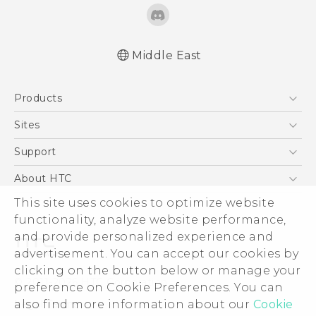
Middle East
Française - Guide de démarrage rapide
Products
Française - Mode d'emploi
English - Quick start guide
5G
Sites
English - User manual
Smartphones
HTC Dev
Support
Accessories
HTC Research
Support Center
About HTC
EXODUS
Warranty Policy
This site uses cookies to optimize website
ESG
VIVE
functionality, analyze website performance,
Investor
and provide personalized experience and
Privacy Policy
advertisement. You can accept our cookies by
Product Security
clicking on the button below or manage your
© 2011-2026 HTC Corporation
preference on Cookie Preferences. You can
Careers
also find more information about our
Cookie
Legal Terms
Security and Privacy Whitepaper