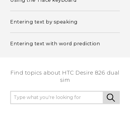
Using the Trace keyboard
Entering text by speaking
Entering text with word prediction
Find topics about HTC Desire 826 dual
sim