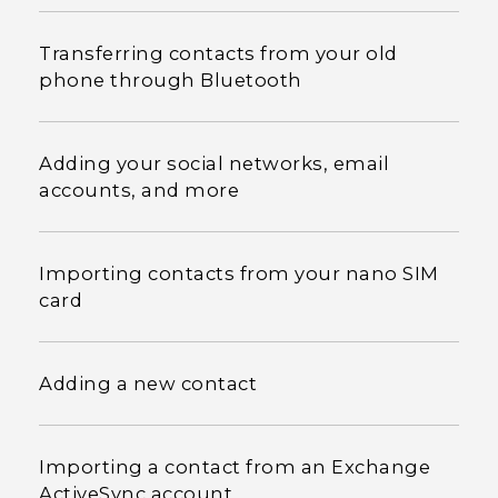
Transferring contacts from your old
phone through Bluetooth
Adding your social networks, email
accounts, and more
Importing contacts from your nano SIM
card
Adding a new contact
Importing a contact from an Exchange
ActiveSync account