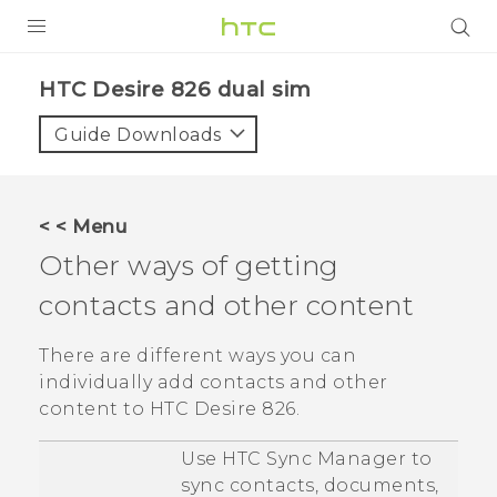
PRODUCTS
HTC Desire 826 dual sim‎
VIVE
Guide Downloads
G REIGNS
SMARTPHONES
< < Menu
ACCESSORIES
Other ways of getting
VIVERSE
contacts and other content
APPS
There are different ways you can
individually add contacts and other
SUPPORT
content to
HTC Desire 826
.
HTC Devices
Use
HTC Sync Manager
to
sync contacts, documents,