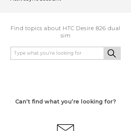
Find topics about HTC Desire 826 dual
sim
Can’t find what you’re looking for?