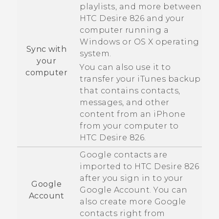
playlists, and more between
HTC Desire 826
and your
computer running a
Windows
or
OS X
operating
Sync with
system.
your
You can also use it to
computer
transfer your
iTunes
backup
that contains contacts,
messages, and other
content from an
iPhone
from your computer to
HTC Desire 826
.
Google
contacts are
imported to
HTC Desire 826
after you sign in to your
Google
Google
Account. You can
Account
also create more
Google
contacts right from