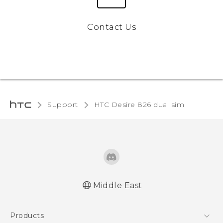
Contact Us
Support
HTC Desire 826 dual sim‎
Middle East
Française - Guide de démarrage rapide
Products
Française - Mode d'emploi