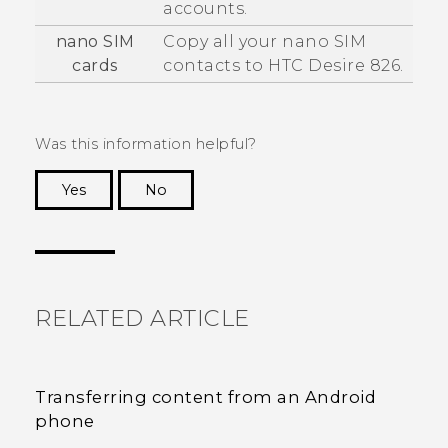
accounts.
nano SIM
Copy all your
nano SIM
cards
contacts to
HTC Desire 826
.
Was this information helpful?
Yes
No
Thank you! Your feedback helps others to see
the most helpful information.
RELATED ARTICLE
Transferring content from an Android
phone