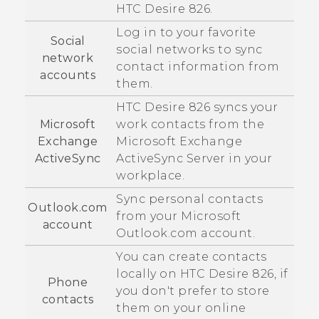
HTC Desire 826
.
Log in to your favorite
Social
social networks to sync
network
contact information from
accounts
them.
HTC Desire 826
syncs your
Microsoft
work contacts from the
Exchange
Microsoft
Exchange
ActiveSync
ActiveSync
Server in your
workplace.
Sync personal contacts
Outlook.com
from your
Microsoft
account
Outlook.com account.
You can create contacts
locally on
HTC Desire 826
, if
Phone
you don't prefer to store
contacts
them on your online