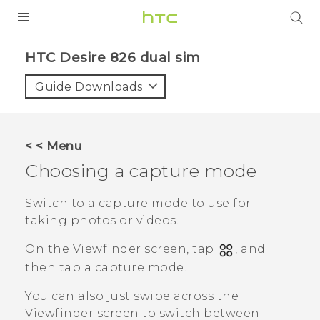
PRODUCTS
HTC Desire 826 dual sim‎
VIVE
Guide Downloads
G REIGNS
SMARTPHONES
< < Menu
ACCESSORIES
Choosing a capture mode
VIVERSE
Switch to a capture mode to use for
taking photos or videos.
APPS
On the Viewfinder screen, tap
, and
SUPPORT
then tap a capture mode.
HTC Devices
You can also just swipe across the
Viewfinder screen to switch between