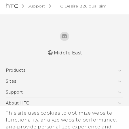
Support
HTC Desire 826 dual sim‎
Middle East
Française - Guide de démarrage rapide
Products
Française - Mode d'emploi
English - Quick start guide
5G
Sites
English - User manual
Smartphones
HTC Dev
Support
Accessories
HTC Research
Support Center
About HTC
EXODUS
Warranty Policy
ESG
This site uses cookies to optimize website
VIVE
functionality, analyze website performance,
Investor
and provide personalized experience and