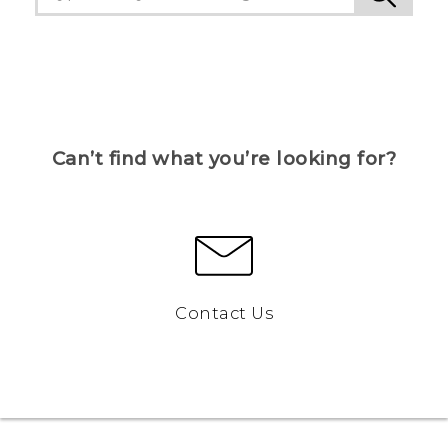
Can’t find what you’re looking for?
Contact Us