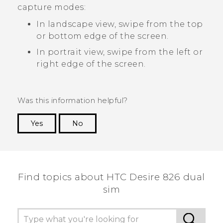
capture modes:
In landscape view, swipe from the top
or bottom edge of the screen.
In portrait view, swipe from the left or
right edge of the screen.
Was this information helpful?
Yes
No
Thank you! Your feedback helps others to see
the most helpful information.
Find topics about HTC Desire 826 dual
sim