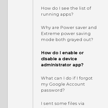
How do I see the list of
running apps?
Why are Power saver and
Extreme power saving
mode both grayed out?
How do I enable or
disable a device
administrator app?
What can I do if I forgot
my Google Account
password?
I sent some files via