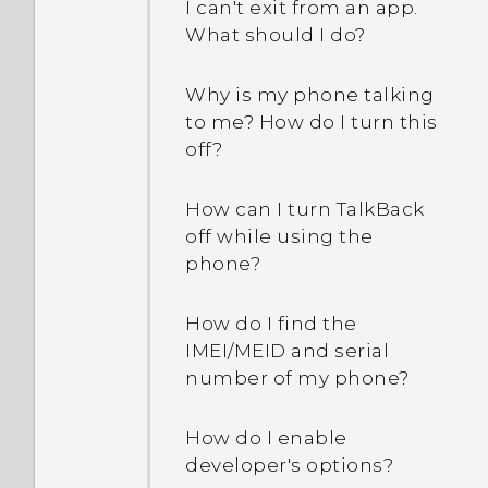
I can't exit from an app.
What should I do?
Why is my phone talking
to me? How do I turn this
off?
How can I turn TalkBack
off while using the
phone?
How do I find the
IMEI/MEID and serial
number of my phone?
How do I enable
developer's options?