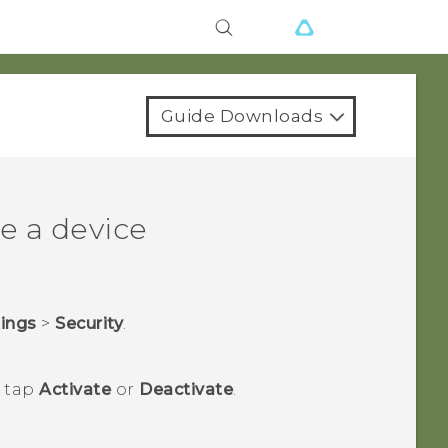
Guide Downloads
e a device
tings
>
Security
.
n tap
Activate
or
Deactivate
.