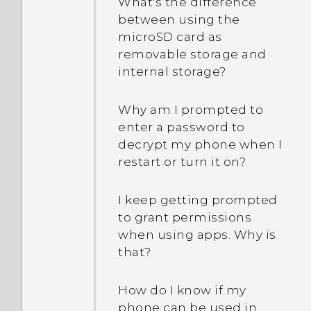
What's the difference
between using the
microSD card as
removable storage and
internal storage?
Why am I prompted to
enter a password to
decrypt my phone when I
restart or turn it on?
I keep getting prompted
to grant permissions
when using apps. Why is
that?
How do I know if my
phone can be used in