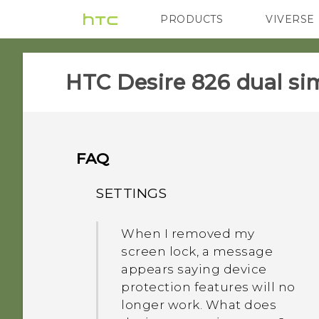
PRODUCTS
VIVERSE
VIVE
G REIGNS
HTC Desire 826 dual sim
FAQ
SETTINGS
When I removed my
screen lock, a message
appears saying device
protection features will no
longer work. What does