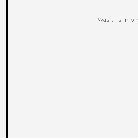
Was this info
Thank you! Your feedback helps others