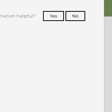
rmation helpful?
Yes
No
 to see the most helpful information.