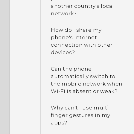
another country's local
network?
How do I share my
phone's Internet
connection with other
devices?
Can the phone
automatically switch to
the mobile network when
Wi‍-Fi is absent or weak?
Why can't I use multi-
finger gestures in my
apps?