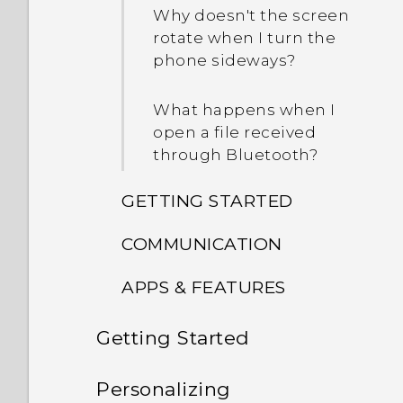
Why doesn't the screen
rotate when I turn the
phone sideways?
What happens when I
open a file received
through Bluetooth?
GETTING STARTED
COMMUNICATION
What's new and different
in the new software
APPS & FEATURES
While on speakerphone,
update?
my screen turned off. How
Getting Started
Why is there no recorded
do I turn it back on?
How do I switch between
sound for slow-motion
the HTC Sense keyboard
Unboxing
videos?
Personalizing
How do I set the default
and third-party input