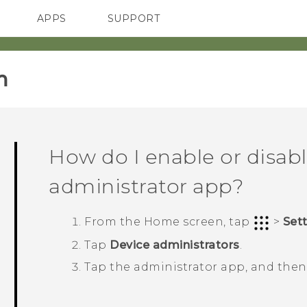
APPS
SUPPORT
SMARTPHONES
HTC Devices
ACCESSORIES
‎
How do I enable or disabl
administrator app?
From the
Home
screen, tap
>
Set
Tap
Device administrators
.
Tap the administrator app, and the