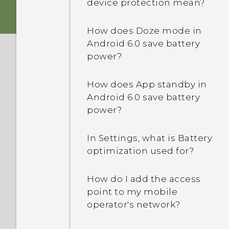
device protection mean?
How does Doze mode in
Android 6.0 save battery
power?
How does App standby in
Android 6.0 save battery
power?
In Settings, what is Battery
optimization used for?
How do I add the access
point to my mobile
operator's network?