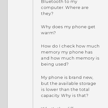
Bluetooth to my
computer. Where are
they?
Why does my phone get
warm?
How do I check how much
memory my phone has
and how much memory is
being used?
My phone is brand new,
but the available storage
is lower than the total
capacity. Why is that?