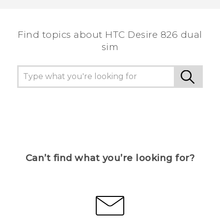
Find topics about HTC Desire 826 dual
sim
Can’t find what you’re looking for?