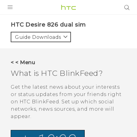
PRODUCTS
HTC Desire 826 dual sim‎
VIVE
Guide Downloads
G REIGNS
SMARTPHONES
< < Menu
ACCESSORIES
What is
HTC BlinkFeed
?
VIVERSE
Get the latest news about your interests
or status updates from your friends right
APPS
on
HTC BlinkFeed
. Set up which social
networks, news sources, and more will
SUPPORT
appear.
HTC Devices