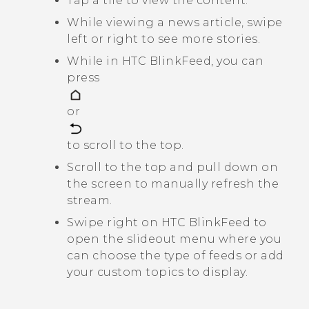
Tap a tile to view the content.
While viewing a news article, swipe
left or right to see more stories.
While in
HTC BlinkFeed
, you can
press
or
to scroll to the top.
Scroll to the top and pull down on
the screen to manually refresh the
stream.
Swipe right on
HTC BlinkFeed
to
open the slideout menu where you
can choose the type of feeds or add
your custom topics to display.