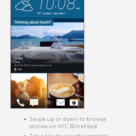
Swipe up or down to browse
stories on
HTC BlinkFeed
.