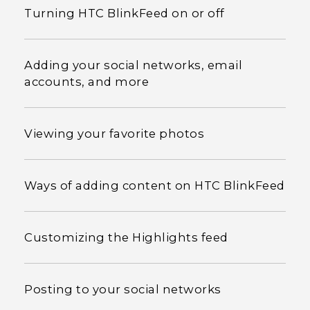
Turning HTC BlinkFeed on or off
Adding your social networks, email
accounts, and more
Viewing your favorite photos
Ways of adding content on HTC BlinkFeed
Customizing the Highlights feed
Posting to your social networks