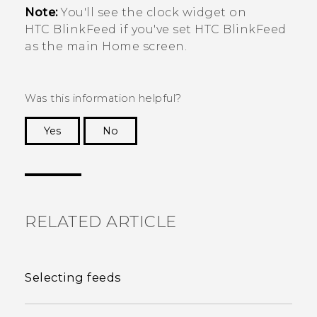
Note:
You'll see the clock widget on
HTC BlinkFeed
if you've set
HTC BlinkFeed
as the main Home screen.
Was this information helpful?
Yes
No
Thank you! Your feedback helps others to see
the most helpful information.
RELATED ARTICLE
Selecting feeds