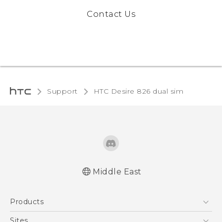
Contact Us
Support
HTC Desire 826 dual sim‎
Middle East
Française - Guide de démarrage rapide
Products
Française - Mode d'emploi
English - Quick start guide
5G
Sites