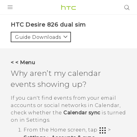
PRODUCTS
HTC Desire 826 dual sim‎
VIVE
Guide Downloads
G REIGNS
SMARTPHONES
< < Menu
ACCESSORIES
Why aren’t my calendar
VIVERSE
events showing up?
APPS
If you can't find events from your email
accounts or social networks in
Calendar
,
SUPPORT
check whether the
Calendar sync
is turned
on in Settings.
HTC Devices
From the
Home
screen, tap
>