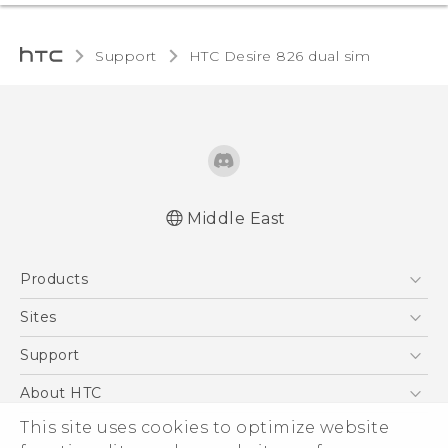
Support
HTC Desire 826 dual sim‎
Middle East
Française - Guide de démarrage rapide
Products
Française - Mode d'emploi
English - Quick start guide
5G
Sites
English - User manual
Smartphones
HTC Dev
Support
Accessories
HTC Research
Support Center
About HTC
EXODUS
Warranty Policy
ESG
This site uses cookies to optimize website
VIVE