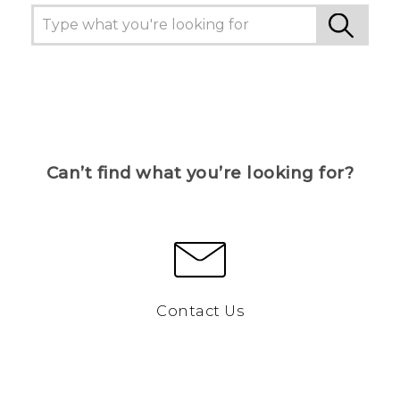
Can’t find what you’re looking for?
Contact Us