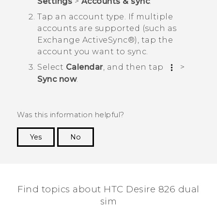
Settings
>
Accounts & sync
.
Tap an account type.
If multiple
accounts are supported (such as
Exchange
ActiveSync®
), tap the
account you want to sync.
Select
Calendar
, and then tap
>
Sync now
.
Was this information helpful?
Yes
No
Thank you! Your feedback helps others to see
the most helpful information.
Find topics about HTC Desire 826 dual
sim