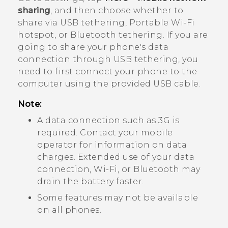
sharing
, and then choose whether to
share via USB tethering, Portable
Wi‍-Fi
hotspot, or
Bluetooth
tethering. If you are
going to share your phone's data
connection through USB tethering, you
need to first connect your phone to the
computer using the provided USB cable.
Note:
A data connection such as 3G is
required. Contact your mobile
operator for information on data
charges. Extended use of your data
connection,
Wi‍-Fi
, or
Bluetooth
may
drain the battery faster.
Some features may not be available
on all phones.