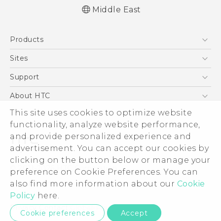
Middle East
Française - Guide de démarrage rapide
Products
Française - Mode d'emploi
English - Quick start guide
5G
Sites
English - User manual
Smartphones
HTC Dev
Support
Accessories
HTC Research
Support Center
About HTC
EXODUS
Warranty Policy
This site uses cookies to optimize website
ESG
VIVE
functionality, analyze website performance,
Investor
and provide personalized experience and
Privacy Policy
advertisement. You can accept our cookies by
Product Security
clicking on the button below or manage your
© 2011-2026 HTC Corporation
preference on Cookie Preferences. You can
Careers
also find more information about our
Cookie
Legal Terms
Security and Privacy Whitepaper
Policy
here.
Privacy Contact:
Global-Privacy@htc.com
Cookie preferences
Accept