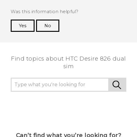
Was this information helpful?
Yes
No
Thank you! Your feedback helps others to see
the most helpful information.
Find topics about HTC Desire 826 dual
sim
Can’t find what you’re looking for?