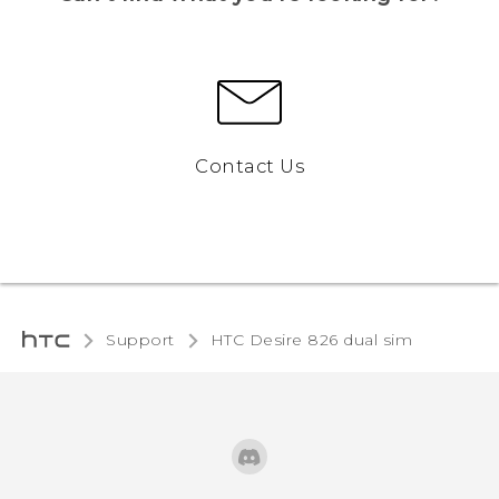
Contact Us
Support
HTC Desire 826 dual sim‎