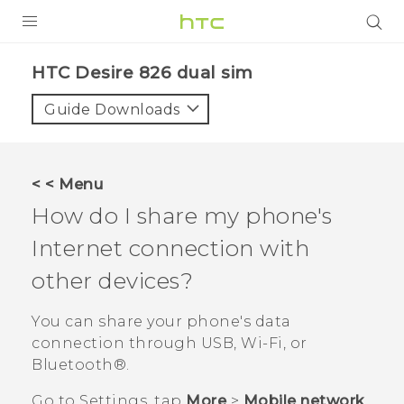
PRODUCTS
HTC Desire 826 dual sim‎
VIVE
Guide Downloads
G REIGNS
SMARTPHONES
< < Menu
ACCESSORIES
How do I share my phone's
VIVERSE
Internet connection with
other devices?
APPS
You can share your phone's data
SUPPORT
connection through USB,
Wi‍-Fi
, or
HTC Devices
Bluetooth®
.
Go to
Settings
, tap
More
>
Mobile network