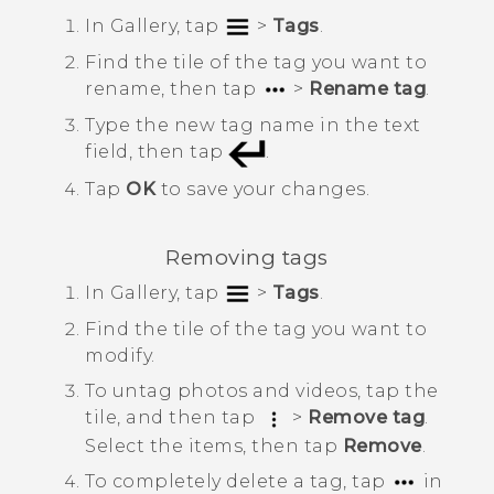
In
Gallery
, tap
>
Tags
.
Find the tile of the tag you want to
rename, then tap
>
Rename tag
.
Type the new tag name in the text
field, then tap
.
Tap
OK
to save your changes.
Removing tags
In
Gallery
, tap
>
Tags
.
Find the tile of the tag you want to
modify.
To untag photos and videos, tap the
tile, and then tap
>
Remove tag
.
Select the items, then tap
Remove
.
To completely delete a tag, tap
in