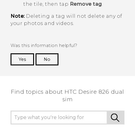
the tile, then tap
Remove tag
.
Note:
Deleting a tag will not delete any of
your photos and videos.
Was this information helpful?
Yes
No
Thank you! Your feedback helps others to see
the most helpful information.
Find topics about HTC Desire 826 dual
sim