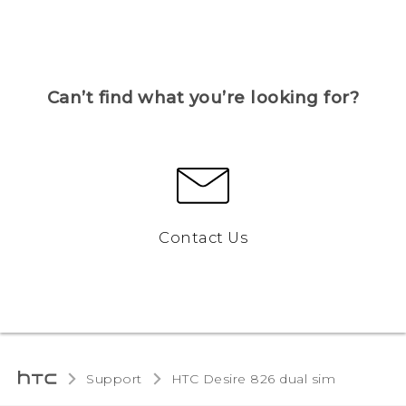
Can’t find what you’re looking for?
Contact Us
Support
HTC Desire 826 dual sim‎