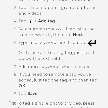
Tap a tile to open a group of photos
and videos.
Tap
>
Add tag
.
Select items that you'll tag with the
same keywords, then tap
Next
.
Type in a keyword, and then tap
.
Or, to use an existing tag, just tap it
below the text field.
Add more keywords when needed.
If you need to remove a tag you've
added, just tap the tag, and then tap
OK
.
Tap
Save
.
Tip:
To tag a single photo or video, press