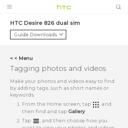
PRODUCTS
HTC Desire 826 dual sim‎
VIVE
Guide Downloads
G REIGNS
SMARTPHONES
< < Menu
ACCESSORIES
Tagging photos and videos
VIVERSE
Make your photos and videos easy to find
by adding tags, such as short names or
APPS
keywords.
SUPPORT
From the
Home
screen, tap
, and
then find and tap
Gallery
.
HTC Devices
Tap
, and then choose how you
want to view your photos and videos.