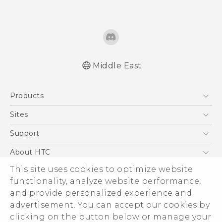
Middle East
Française - Guide de démarrage rapide
Products
Française - Mode d'emploi
English - Quick start guide
5G
Sites
English - User manual
Smartphones
HTC Dev
Support
Accessories
HTC Research
Support Center
About HTC
EXODUS
Warranty Policy
ESG
This site uses cookies to optimize website
VIVE
functionality, analyze website performance,
Investor
and provide personalized experience and
Privacy Policy
advertisement. You can accept our cookies by
Product Security
clicking on the button below or manage your