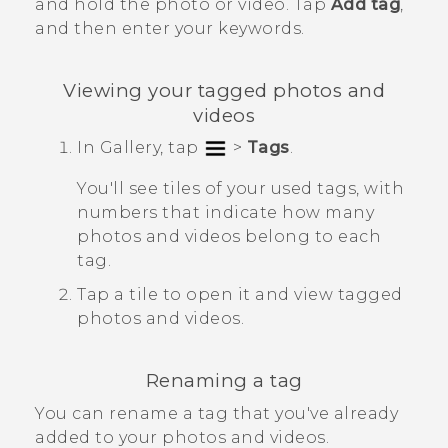
and hold the photo or video. Tap
Add tag
,
and then enter your keywords.
Viewing your tagged photos and
videos
In
Gallery
, tap
>
Tags
.
You'll see tiles of your used tags, with
numbers that indicate how many
photos and videos belong to each
tag.
Tap a tile to open it and view tagged
photos and videos.
Renaming a tag
You can rename a tag that you've already
added to your photos and videos.