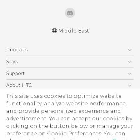
Middle East
Française - Guide de démarrage rapide
Products
Française - Mode d'emploi
English - Quick start guide
5G
Sites
English - User manual
Smartphones
HTC Dev
Support
Accessories
HTC Research
Support Center
About HTC
EXODUS
Warranty Policy
This site uses cookies to optimize website
ESG
VIVE
functionality, analyze website performance,
Investor
and provide personalized experience and
Privacy Policy
advertisement. You can accept our cookies by
Product Security
clicking on the button below or manage your
© 2011-2026 HTC Corporation
preference on Cookie Preferences. You can
Careers