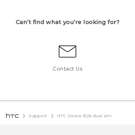
Can’t find what you’re looking for?
Contact Us
Support
HTC Desire 826 dual sim‎