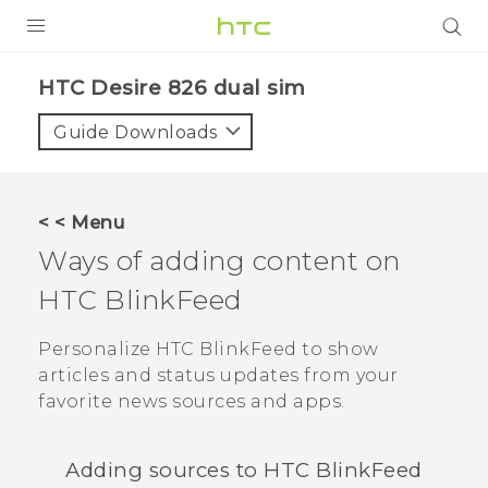
PRODUCTS
HTC Desire 826 dual sim‎
VIVE
Guide Downloads
G REIGNS
SMARTPHONES
< < Menu
ACCESSORIES
Ways of adding content on
VIVERSE
HTC BlinkFeed
APPS
Personalize
HTC BlinkFeed
to show
articles and status updates from your
SUPPORT
favorite news sources and apps.
HTC Devices
Adding sources to
HTC BlinkFeed