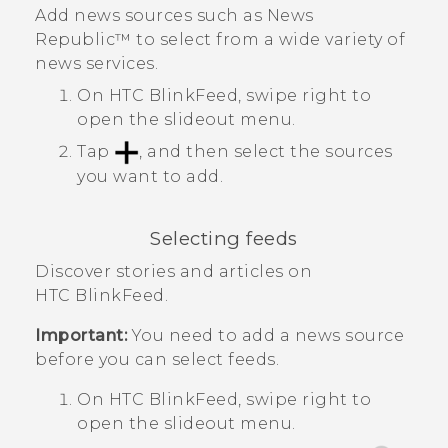
Add news sources such as
News
Republic™
to select from a wide variety of
news services.
On
HTC BlinkFeed
, swipe right to
open the slideout menu.
Tap
, and then select the sources
you want to add.
Selecting feeds
Discover stories and articles on
HTC BlinkFeed
.
Important:
You need to add a news source
before you can select feeds.
On
HTC BlinkFeed
, swipe right to
open the slideout menu.