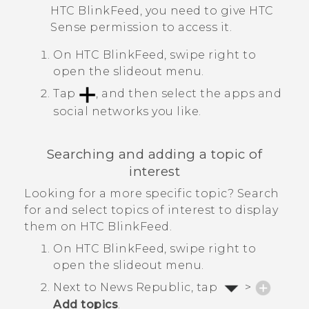
HTC BlinkFeed
, you need to give
HTC
Sense
permission to access it.
On
HTC BlinkFeed
, swipe right to
open the slideout menu.
Tap
, and then select the apps and
social networks you like.
Searching and adding a topic of
interest
Looking for a more specific topic? Search
for and select topics of interest to display
them on
HTC BlinkFeed
.
On
HTC BlinkFeed
, swipe right to
open the slideout menu.
Next to
News Republic
, tap
>
Add topics
.