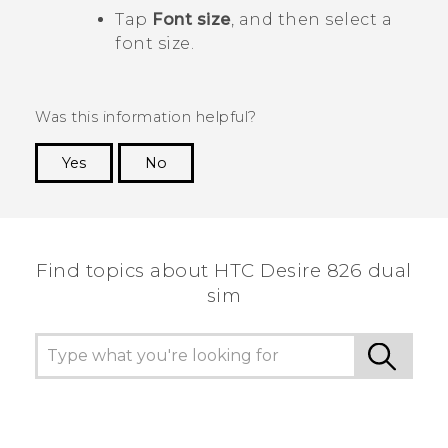
Tap
Font size
, and then select a
font size.
Was this information helpful?
Yes
No
Thank you! Your feedback helps others to see
the most helpful information.
Find topics about HTC Desire 826 dual
sim