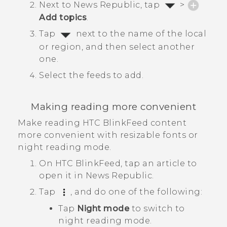
Next to
News Republic
, tap
>
Add topics
.
Tap
next to the name of the local
or region, and then select another
one.
Select the feeds to add.
Making reading more convenient
Make reading
HTC BlinkFeed
content
more convenient with resizable fonts or
night reading mode.
On
HTC BlinkFeed
, tap an article to
open it in
News Republic
.
Tap
, and do one of the following:
Tap
Night mode
to switch to
night reading mode.