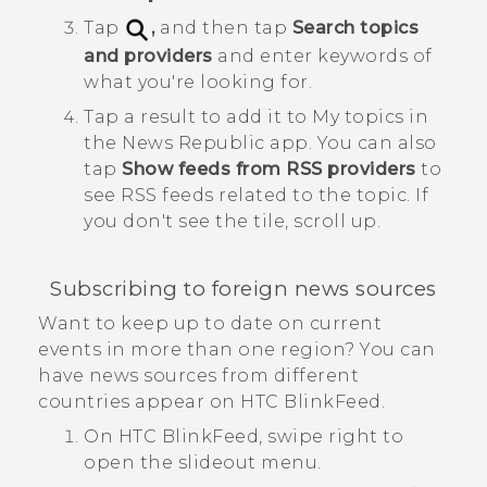
Tap
,
and then tap
Search topics
and providers
and enter keywords of
what you're looking for.
Tap a result to add it to
My topics
in
the
News Republic
app.
You can also
tap
Show feeds from RSS providers
to
see RSS feeds related to the topic. If
you don't see the tile, scroll up.
Subscribing to foreign news sources
Want to keep up to date on current
events in more than one region? You can
have news sources from different
countries appear on
HTC BlinkFeed
.
On
HTC BlinkFeed
, swipe right to
open the slideout menu.