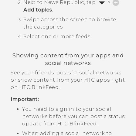
Next to
News Republic
, tap
>
Add topics
.
Swipe across the screen to browse
the categories.
Select one or more feeds.
Showing content from your apps and
social networks
See your friends' posts in social networks
or show content from your HTC apps right
on
HTC BlinkFeed
.
Important:
You need to sign in to your social
networks before you can post a status
update from
HTC BlinkFeed
.
When adding a social network to