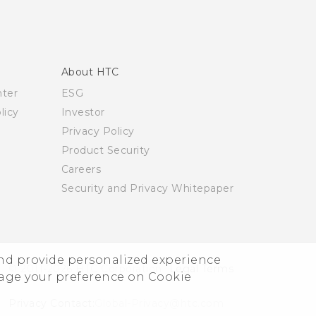
About HTC
nter
ESG
licy
Investor
Privacy Policy
Product Security
Careers
Security and Privacy Whitepaper
and provide personalized experience
© 2011-2026 HTC Corporation
Legal Terms
nage your preference on Cookie
Privacy Contact:
Global-Privacy@htc.com