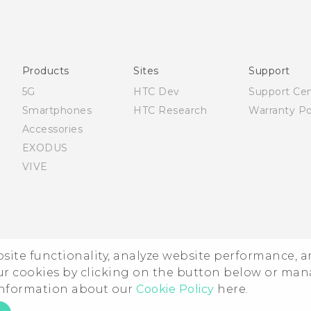
Française - Guide de démarrage rapide
Française - Mode d'emploi
English - Quick start guide
English - User manual
Products
Sites
Support
5G
HTC Dev
Support Ce
Smartphones
HTC Research
Warranty Po
Accessories
EXODUS
VIVE
ebsite functionality, analyze website performance, 
ur cookies by clicking on the button below or ma
 information about our
Cookie Policy
here.