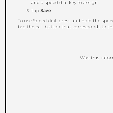
and a speed dial key to assign.
Tap
Save
.
To use Speed dial, press and hold the spee
tap the call button that corresponds to th
Was this info
Thank you! Your feedback helps others