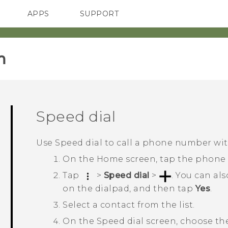
APPS
SUPPORT
SMARTPHONES
HTC Devices
ACCESSORIES
‎
Speed dial
Use Speed dial to call a phone number with
On the
Home
screen, tap the phone
Tap
>
Speed dial
>
.
You can als
on the dialpad, and then tap
Yes
.
Select a contact from the list.
On the
Speed dial
screen, choose th