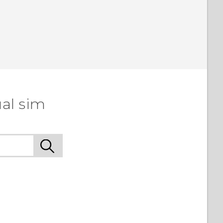
al sim