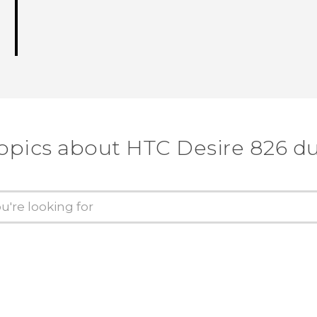
topics about HTC Desire 826 du