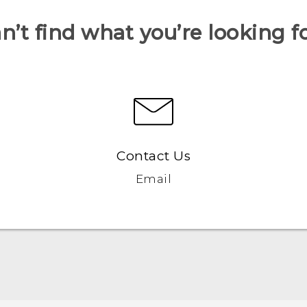
n’t find what you’re looking f
Contact Us
Email