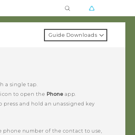
Guide Downloads
 a single tap.
 icon to open the
Phone
app.
o press and hold an unassigned key
e phone number of the contact to use,