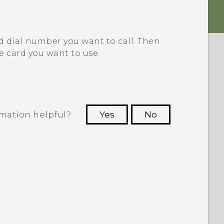
d dial number you want to call.
Then
e card you want to use.
rmation helpful?
Yes
No
 to see the most helpful information.