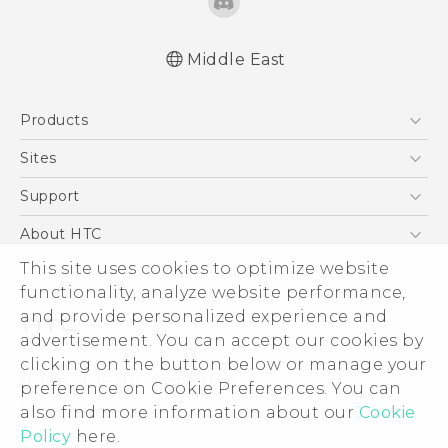
Middle East
Française - Guide de démarrage rapide
Products
Française - Mode d'emploi
English - Quick start guide
5G
Sites
English - User manual
Smartphones
HTC Dev
Support
Accessories
HTC Research
Support Center
About HTC
EXODUS
Warranty Policy
This site uses cookies to optimize website
ESG
VIVE
functionality, analyze website performance,
Investor
and provide personalized experience and
Privacy Policy
advertisement. You can accept our cookies by
Product Security
clicking on the button below or manage your
© 2011-2026 HTC Corporation
preference on Cookie Preferences. You can
Careers
also find more information about our
Cookie
Legal Terms
Security and Privacy Whitepaper
Policy
here.