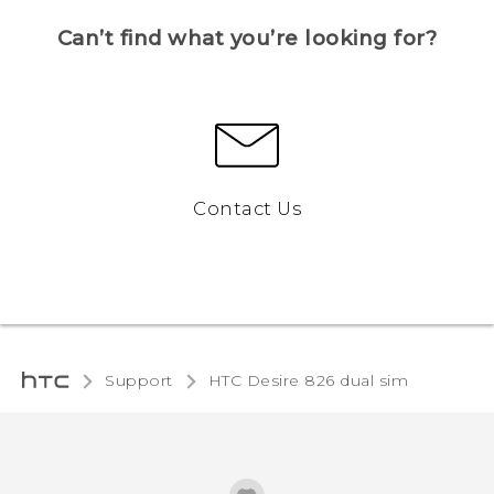
Can’t find what you’re looking for?
Contact Us
Support
HTC Desire 826 dual sim‎