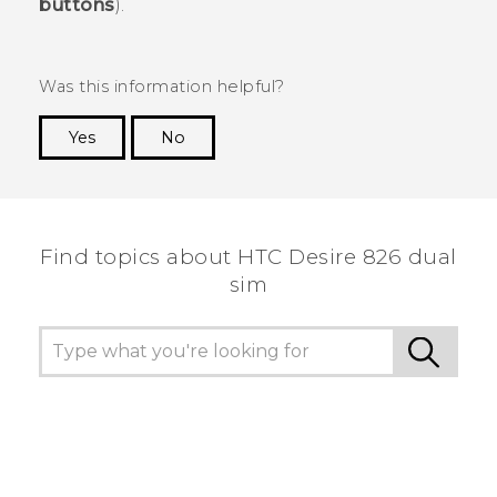
buttons
).
Was this information helpful?
Yes
No
Thank you! Your feedback helps others to see
the most helpful information.
Find topics about HTC Desire 826 dual
sim