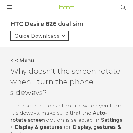
PRODUCTS
HTC Desire 826 dual sim‎
VIVE
Guide Downloads
G REIGNS
SMARTPHONES
< < Menu
ACCESSORIES
Why doesn't the screen rotate
VIVERSE
when I turn the phone
sideways?
APPS
If the screen doesn't rotate when you turn
SUPPORT
it sideways, make sure that the
Auto-
HTC Devices
rotate screen
option is selected in
Settings
>
Display & gestures
(or
Display, gestures &