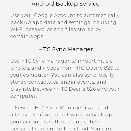
Android
Backup Service
Use your
Google
Account to automatically
back up app data and settings including
Wi‍-Fi
passwords and files stored by
certain apps.
HTC Sync Manager
Use
HTC Sync Manager
to import music,
photos, and videos from
HTC Desire 826
to
your computer. You can also sync locally
stored contacts, calendar events, and
playlists between
HTC Desire 826
and your
computer.
Likewise,
HTC Sync Manager
is a good
alternative if you don't want to back up
your accounts, settings, and other
personal content to the cloud. You can