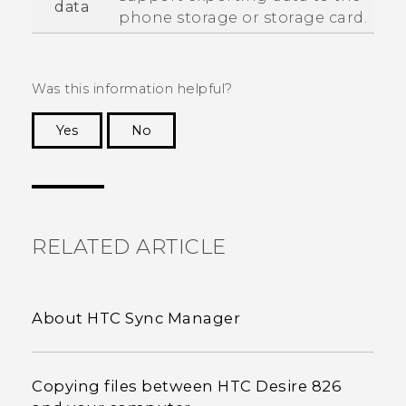
data
phone storage or storage card.
Was this information helpful?
Yes
No
Thank you! Your feedback helps others to see
the most helpful information.
RELATED ARTICLE
About HTC Sync Manager
Copying files between HTC Desire 826