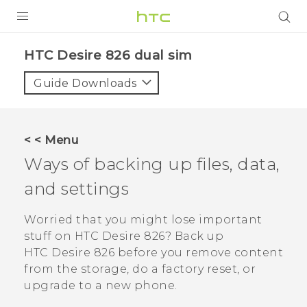
PRODUCTS
HTC Desire 826 dual sim‎
VIVE
Guide Downloads
G REIGNS
SMARTPHONES
< < Menu
ACCESSORIES
Ways of backing up files, data,
VIVERSE
and settings
APPS
Worried that you might lose important
stuff on
HTC Desire 826
? Back up
SUPPORT
HTC Desire 826
before you remove content
from the storage, do a factory reset, or
HTC Devices
upgrade to a new phone.