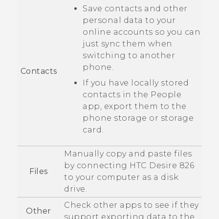
Save contacts and other
personal data to your
online accounts so you can
just sync them when
switching to another
phone.
Contacts
If you have locally stored
contacts in the
People
app, export them to the
phone storage or storage
card.
Manually copy and paste files
by connecting
HTC Desire 826
Files
to your computer as a disk
drive.
Check other apps to see if they
Other
support exporting data to the