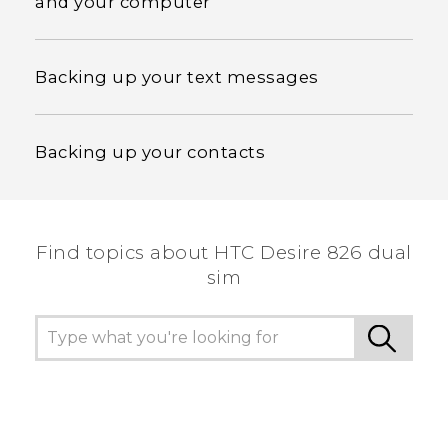
and your computer
Backing up your text messages
Backing up your contacts
Find topics about HTC Desire 826 dual
sim