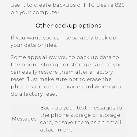
use it to create backups of
HTC Desire 826
on your computer.
Other backup options
If you want, you can separately back up
your data or files.
Some apps allow you to back up data to
the phone storage or storage card so you
can easily restore them after a factory
reset. Just make sure not to erase the
phone storage or storage card when you
do a factory reset.
Back up your text messages to
the phone storage or storage
Messages
card, or save them as an email
attachment.