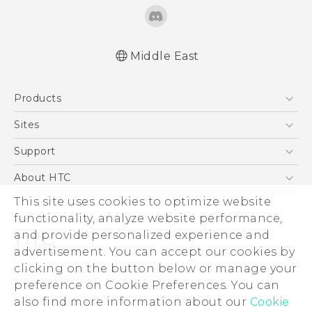
Middle East
Française - Guide de démarrage rapide
Products
Française - Mode d'emploi
English - Quick start guide
5G
Sites
English - User manual
Smartphones
HTC Dev
Support
Accessories
HTC Research
Support Center
About HTC
EXODUS
Warranty Policy
This site uses cookies to optimize website
ESG
VIVE
functionality, analyze website performance,
Investor
and provide personalized experience and
Privacy Policy
advertisement. You can accept our cookies by
Product Security
clicking on the button below or manage your
© 2011-2026 HTC Corporation
preference on Cookie Preferences. You can
Careers
also find more information about our
Cookie
Legal Terms
Security and Privacy Whitepaper