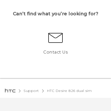
Can’t find what you’re looking for?
Contact Us
Support
HTC Desire 826 dual sim‎