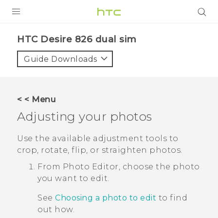
PRODUCTS
HTC Desire 826 dual sim‎
VIVE
Guide Downloads
G REIGNS
SMARTPHONES
< < Menu
ACCESSORIES
Adjusting your photos
VIVERSE
Use the available adjustment tools to
crop, rotate, flip, or straighten photos.
APPS
From
Photo Editor
, choose the photo
SUPPORT
you want to edit.
HTC Devices
See
Choosing a photo to edit
to find
out how.