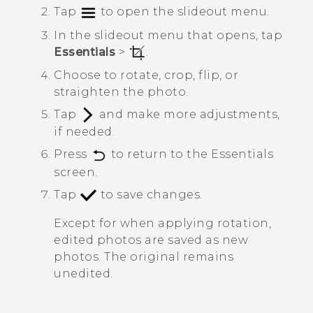
Tap
to open the slideout menu.
In the slideout menu that opens, tap
Essentials
>
.
Choose to rotate, crop, flip, or
straighten the photo.
Tap
and make more adjustments,
if needed.
Press
to return to the
Essentials
screen.
Tap
to save changes.
Except for when applying rotation,
edited photos are saved as new
photos. The original remains
unedited.