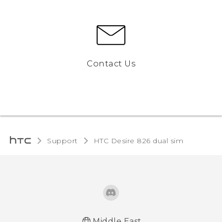
Contact Us
Support
HTC Desire 826 dual sim‎
Middle East