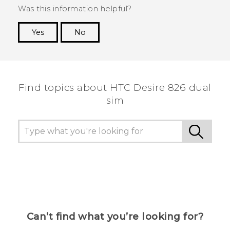
Was this information helpful?
Yes
No
Thank you! Your feedback helps others to see
the most helpful information.
Find topics about HTC Desire 826 dual
sim
Can’t find what you’re looking for?