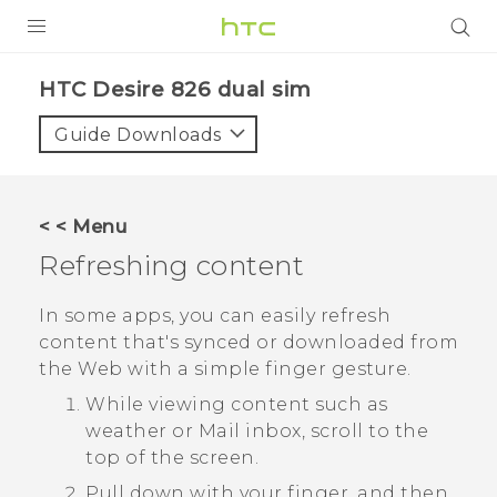
PRODUCTS
HTC Desire 826 dual sim‎
VIVE
Guide Downloads
G REIGNS
SMARTPHONES
< < Menu
ACCESSORIES
Refreshing content
VIVERSE
In some apps, you can easily refresh
content that's synced or downloaded from
APPS
the Web with a simple finger gesture.
SUPPORT
While viewing content such as
weather or
Mail
inbox, scroll to the
HTC Devices
top of the screen.
Pull down with your finger, and then