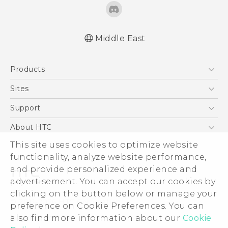
Middle East
Française - Guide de démarrage rapide
Products
Française - Mode d'emploi
English - Quick start guide
5G
Sites
English - User manual
Smartphones
HTC Dev
Support
Accessories
HTC Research
Support Center
About HTC
EXODUS
Warranty Policy
This site uses cookies to optimize website
ESG
VIVE
functionality, analyze website performance,
Investor
and provide personalized experience and
Privacy Policy
advertisement. You can accept our cookies by
Product Security
clicking on the button below or manage your
© 2011-2026 HTC Corporation
preference on Cookie Preferences. You can
Careers
also find more information about our
Cookie
Legal Terms
Security and Privacy Whitepaper