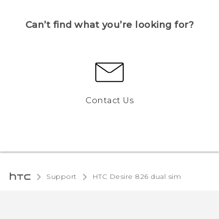
Can’t find what you’re looking for?
Contact Us
Support
HTC Desire 826 dual sim‎