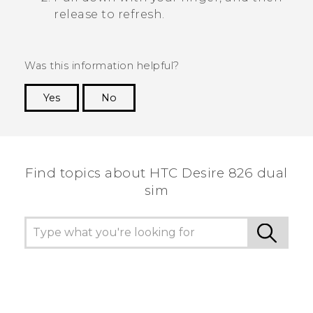
release to refresh.
Was this information helpful?
Yes
No
Thank you! Your feedback helps others to see
the most helpful information.
Find topics about HTC Desire 826 dual
sim