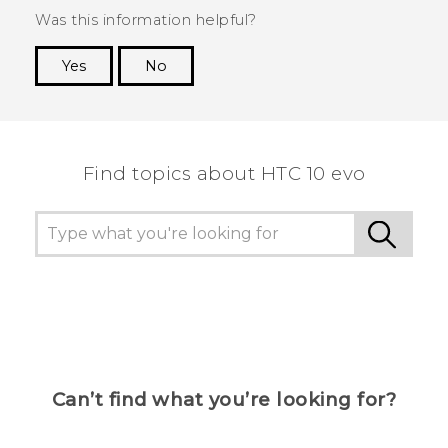
Was this information helpful?
Yes
No
Thank you! Your feedback helps others to see
the most helpful information.
Find topics about HTC 10 evo
Can’t find what you’re looking for?