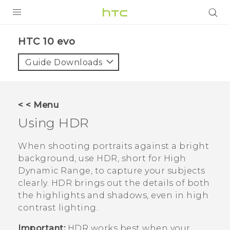
PRODUCTS
HTC 10 evo‎
VIVE
Guide Downloads
G REIGNS
SMARTPHONES
< < Menu
ACCESSORIES
Using HDR
VIVERSE
When shooting portraits against a bright
background, use HDR, short for High
APPS
Dynamic Range, to capture your subjects
clearly. HDR brings out the details of both
SUPPORT
the highlights and shadows, even in high
HTC Devices
contrast lighting.
Important:
HDR works best when your