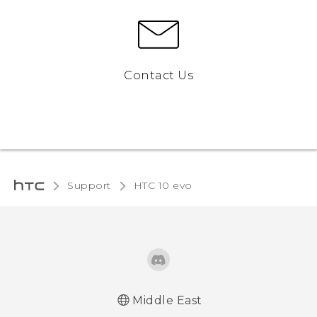
Contact Us
Support
HTC 10 evo‎
Middle East