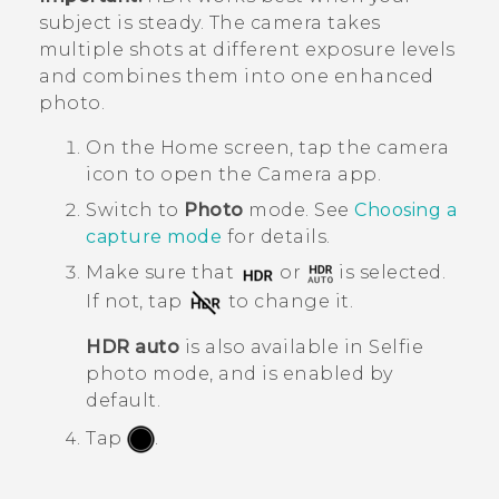
subject is steady. The camera takes
multiple shots at different exposure levels
and combines them into one enhanced
photo.
On the
Home
screen, tap the camera
icon to open the
Camera
app.
Switch to
Photo
mode. See
Choosing a
capture mode
for details.
Make sure that
or
is selected.
If not, tap
to change it.
HDR auto
is also available in Selfie
photo mode, and is enabled by
default.
Tap
.