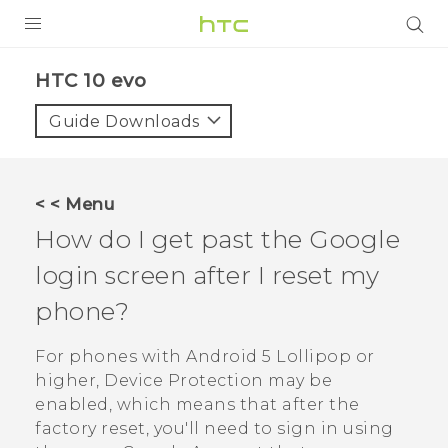
PRODUCTS
HTC 10 evo‎
VIVE
Guide Downloads
G REIGNS
SMARTPHONES
< < Menu
ACCESSORIES
How do I get past the
Google
VIVERSE
login screen after I reset my
phone?
APPS
For phones with
Android
5 Lollipop or
SUPPORT
higher, Device Protection may be
HTC Devices
enabled, which means that after the
factory reset, you'll need to sign in using