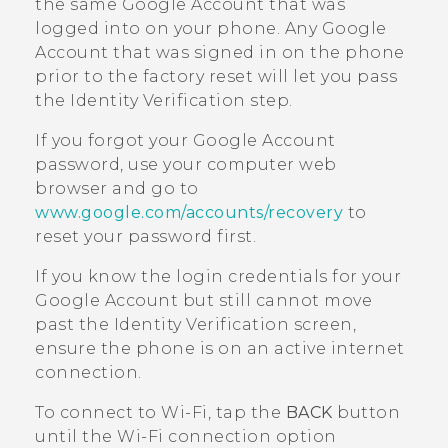
the same
Google
Account that was
logged into on your phone. Any
Google
Account that was signed in on the phone
prior to the factory reset will let you pass
the Identity Verification step.
If you forgot your
Google
Account
password, use your computer web
browser and go to
www.google.com/accounts/recovery
to
reset your password first.
If you know the login credentials for your
Google
Account but still cannot move
past the Identity Verification screen,
ensure the phone is on an active internet
connection.
To connect to
Wi‍-Fi
, tap the
BACK
button
until the
Wi‍-Fi
connection option