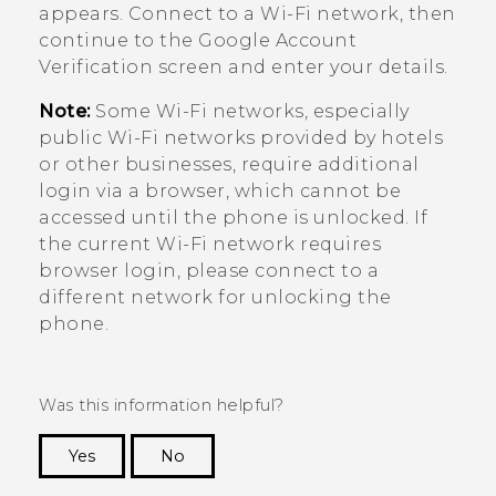
appears. Connect to a
Wi‍-Fi
network, then
continue to the
Google
Account
Verification screen and enter your details.
Note:
Some
Wi‍-Fi
networks, especially
public
Wi‍-Fi
networks provided by hotels
or other businesses, require additional
login via a browser, which cannot be
accessed until the phone is unlocked. If
the current
Wi‍-Fi
network requires
browser login, please connect to a
different network for unlocking the
phone.
Was this information helpful?
Yes
No
Thank you! Your feedback helps others to see