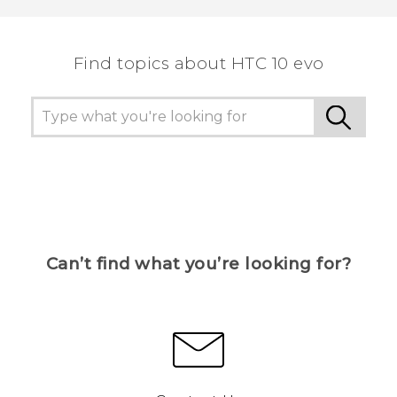
the most helpful information.
Find topics about HTC 10 evo
Can’t find what you’re looking for?