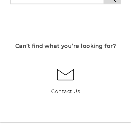
Can’t find what you’re looking for?
Contact Us