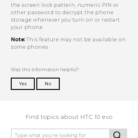
the screen lock pattern, numeric PIN or
other password to decrypt the phone
storage whenever you turn on or restart
your phone.
Note:
This feature may not be available on
some phones.
Was this information helpful?
Yes
No
Thank you! Your feedback helps others to see
the most helpful information.
Find topics about HTC 10 evo