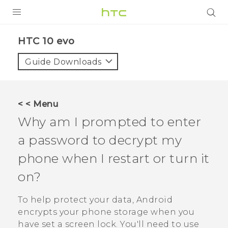
PRODUCTS
HTC 10 evo‎
VIVE
Guide Downloads
G REIGNS
SMARTPHONES
< < Menu
ACCESSORIES
Why am I prompted to enter
VIVERSE
a password to decrypt my
phone when I restart or turn it
APPS
on?
SUPPORT
To help protect your data,
Android
HTC Devices
encrypts your phone storage when you
have set a screen lock. You'll need to use