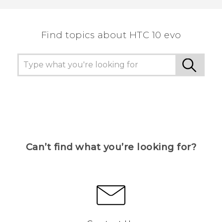
the most helpful information.
Find topics about HTC 10 evo
Can’t find what you’re looking for?