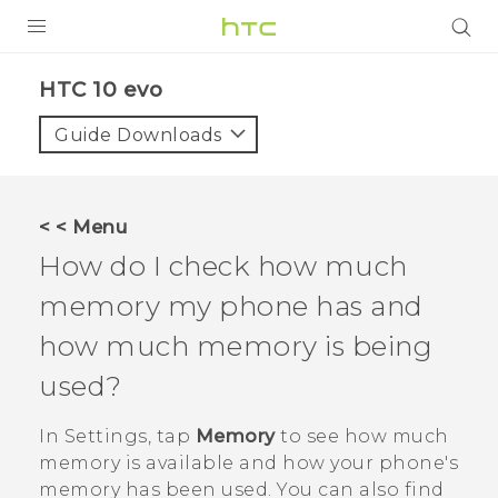
PRODUCTS
HTC 10 evo‎
VIVE
Guide Downloads
G REIGNS
SMARTPHONES
< < Menu
ACCESSORIES
How do I check how much
VIVERSE
memory my phone has and
how much memory is being
APPS
used?
SUPPORT
In
Settings
, tap
Memory
to see how much
HTC Devices
memory is available and how your phone's
memory has been used. You can also find