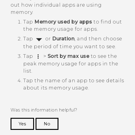
out how individual apps are using
memory.
Tap
Memory used by apps
to find out
the memory usage for apps.
Tap
or
Duration
, and then choose
the period of time you want to see.
Tap
>
Sort by max use
to see the
peak memory usage for apps in the
list.
Tap the name of an app to see details
about its memory usage.
Was this information helpful?
Yes
No
Thank you! Your feedback helps others to see