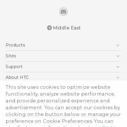
Middle East
Française - Guide de démarrage rapide
Products
Française - Mode d'emploi
Française - Guide de sécurité et de
5G
Sites
réglementation
Smartphones
HTC Dev
Support
English - Quick start guide
Accessories
English - User manual
HTC Research
Support Center
About HTC
EXODUS
English - Safety and regulatory guide
Warranty Policy
This site uses cookies to optimize website
ESG
VIVE
functionality, analyze website performance,
Investor
and provide personalized experience and
Privacy Policy
advertisement. You can accept our cookies by
Product Security
clicking on the button below or manage your
© 2011-2026 HTC Corporation
preference on Cookie Preferences. You can
Careers