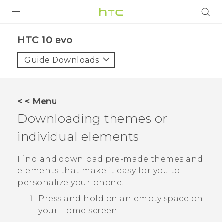
PRODUCTS
HTC 10 evo‎
VIVE
Guide Downloads
G REIGNS
SMARTPHONES
< < Menu
ACCESSORIES
Downloading themes or
VIVERSE
individual elements
APPS
Find and download pre-made themes and
elements that make it easy for you to
SUPPORT
personalize your phone.
HTC Devices
Press and hold on an empty space on
your
Home
screen.