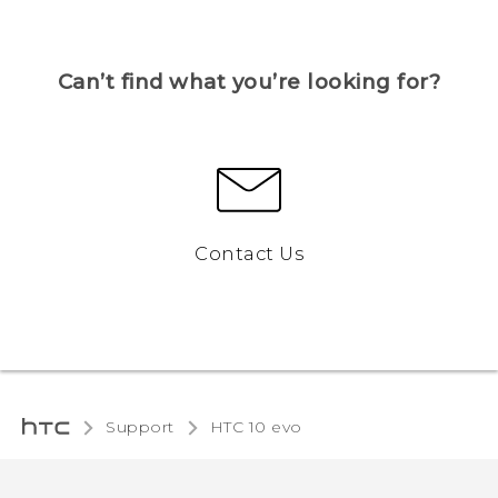
Can’t find what you’re looking for?
Contact Us
Support
HTC 10 evo‎