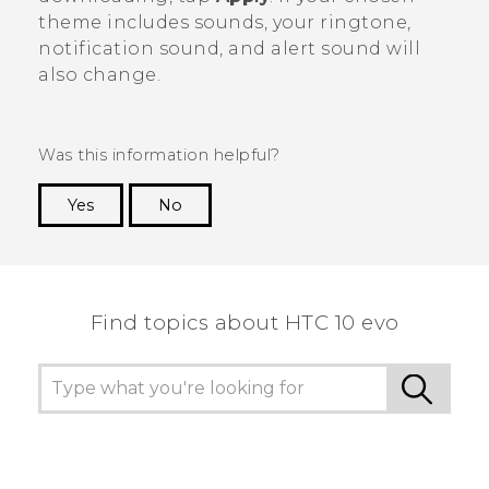
theme includes sounds, your ringtone,
notification sound, and alert sound will
also change.
Was this information helpful?
Yes
No
Thank you! Your feedback helps others to see
the most helpful information.
Find topics about HTC 10 evo