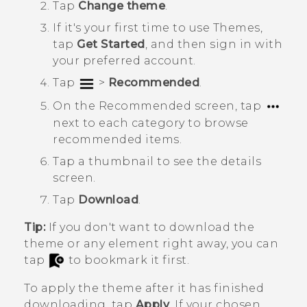
Tap
Change theme
.
If it's your first time to use
Themes
,
tap
Get Started
, and then sign in with
your preferred account.
Tap
>
Recommended
.
On the
Recommended
screen, tap
next to each category to browse
recommended items.
Tap a thumbnail to see the details
screen.
Tap
Download
.
Tip:
If you don't want to download the
theme or any element right away, you can
tap
to bookmark it first.
To apply the theme after it has finished
downloading, tap
Apply
. If your chosen