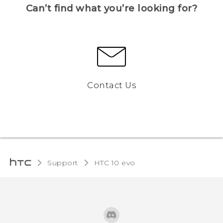
Can’t find what you’re looking for?
Contact Us
Support
HTC 10 evo‎