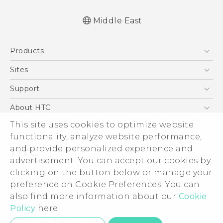
Middle East
Française - Guide de démarrage rapide
Products
Française - Mode d'emploi
Française - Guide de sécurité et de
5G
Sites
réglementation
Smartphones
HTC Dev
Support
English - Quick start guide
Accessories
English - User manual
HTC Research
Support Center
About HTC
EXODUS
English - Safety and regulatory guide
Warranty Policy
ESG
This site uses cookies to optimize website
VIVE
functionality, analyze website performance,
Investor
and provide personalized experience and
Privacy Policy
advertisement. You can accept our cookies by
Product Security
clicking on the button below or manage your
© 2011-2026 HTC Corporation
preference on Cookie Preferences. You can
Careers
Legal Terms
also find more information about our
Cookie
Security and Privacy Whitepaper
Policy
here.
Privacy Contact:
Global-Privacy@htc.com