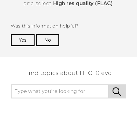
and select
High res quality (FLAC)
.
Was this information helpful?
Yes
No
Thank you! Your feedback helps others to see
the most helpful information.
Find topics about HTC 10 evo