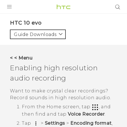
PRODUCTS
HTC 10 evo‎
VIVE
Guide Downloads
G REIGNS
SMARTPHONES
< < Menu
ACCESSORIES
Enabling high resolution
VIVERSE
audio recording
APPS
Want to make crystal clear recordings?
Record sounds in high resolution audio.
SUPPORT
From the
Home
screen, tap
, and
HTC Devices
then find and tap
Voice Recorder
.
Tap
>
Settings
>
Encoding format
,