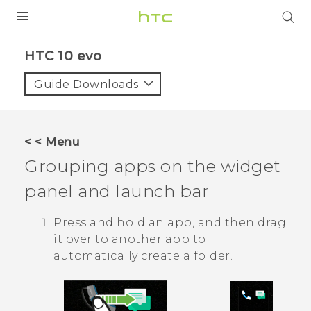
PRODUCTS
HTC 10 evo‎
VIVE
Guide Downloads
G REIGNS
SMARTPHONES
< < Menu
ACCESSORIES
Grouping apps on the widget
VIVERSE
panel and launch bar
APPS
Press and hold an app, and then drag
it over to another app to
SUPPORT
automatically create a folder.
HTC Devices