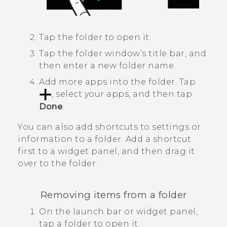
Tap the folder to open it.
Tap the folder window’s title bar, and
then enter a new folder name.
Add more apps into the folder.
Tap
, select your apps, and then tap
Done
.
You can also add shortcuts to settings or
information to a folder. Add a shortcut
first to a widget panel, and then drag it
over to the folder.
Removing items from a folder
On the launch bar or widget panel,
tap a folder to open it.