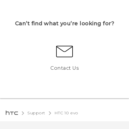
Can’t find what you’re looking for?
Contact Us
Support
HTC 10 evo‎