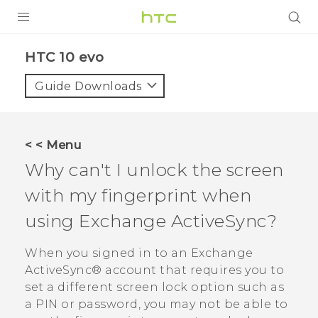
PRODUCTS
HTC 10 evo‎
VIVE
Guide Downloads
G REIGNS
SMARTPHONES
< < Menu
ACCESSORIES
Why can't I unlock the screen
VIVERSE
with my fingerprint when
using Exchange
ActiveSync
?
APPS
When you signed in to an Exchange
SUPPORT
ActiveSync®
account that requires you to
HTC Devices
set a different screen lock option such as
a PIN or password, you may not be able to