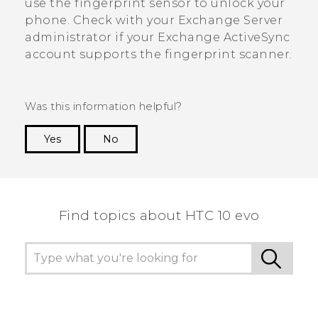
use the fingerprint sensor to unlock your
phone. Check with your Exchange Server
administrator if your Exchange
ActiveSync
account supports the fingerprint scanner.
Was this information helpful?
Yes
No
Thank you! Your feedback helps others to see
the most helpful information.
Find topics about HTC 10 evo