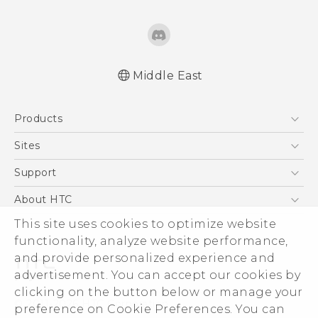
Middle East
Française - Guide de démarrage rapide
Products
Française - Mode d'emploi
Française - Guide de sécurité et de
5G
Sites
réglementation
Smartphones
HTC Dev
Support
English - Quick start guide
Accessories
English - User manual
HTC Research
Support Center
About HTC
EXODUS
English - Safety and regulatory guide
Warranty Policy
This site uses cookies to optimize website
ESG
VIVE
functionality, analyze website performance,
Investor
and provide personalized experience and
Privacy Policy
advertisement. You can accept our cookies by
Product Security
clicking on the button below or manage your
© 2011-2026 HTC Corporation
preference on Cookie Preferences. You can
Careers