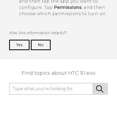
and then tap the app you want to
configure. Tap
Permissions
, and then
choose which permissions to turn on.
Was this information helpful?
Yes
No
Thank you! Your feedback helps others to see
the most helpful information.
Find topics about HTC 10 evo