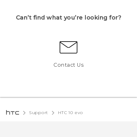
Can’t find what you’re looking for?
Contact Us
Support
HTC 10 evo‎