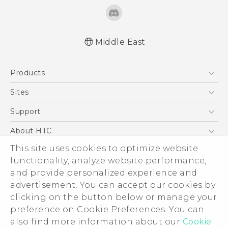
Middle East
Française - Guide de démarrage rapide
Products
Française - Mode d'emploi
Française - Guide de sécurité et de
5G
Sites
réglementation
Smartphones
HTC Dev
Support
English - Quick start guide
Accessories
English - User manual
HTC Research
Support Center
About HTC
EXODUS
English - Safety and regulatory guide
Warranty Policy
This site uses cookies to optimize website
ESG
VIVE
functionality, analyze website performance,
Investor
and provide personalized experience and
Privacy Policy
advertisement. You can accept our cookies by
Product Security
clicking on the button below or manage your
© 2011-2026 HTC Corporation
preference on Cookie Preferences. You can
Careers
also find more information about our
Cookie
Legal Terms
Security and Privacy Whitepaper