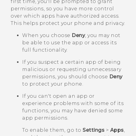
first time, you'll be prompted to grant
permissions, so you have more control
over which apps have authorized access.
This helps protect your phone and privacy.
When you choose
Deny
, you may not
be able to use the app or access its
full functionality.
If you suspect a certain app of being
malicious or requesting unnecessary
permissions, you should choose
Deny
to protect your phone.
If you can't open an app or
experience problems with some of its
functions, you may have denied some
app permissions.
To enable them, go to
Settings
>
Apps
,