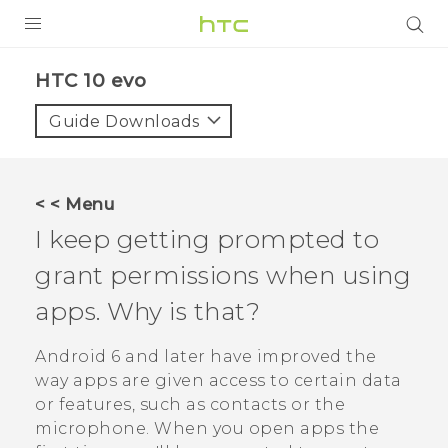
PRODUCTS
HTC 10 evo‎
VIVE
Guide Downloads
G REIGNS
SMARTPHONES
< < Menu
ACCESSORIES
I keep getting prompted to
VIVERSE
grant permissions when using
apps. Why is that?
APPS
Android
6 and later have improved the
SUPPORT
way apps are given access to certain data
HTC Devices
or features, such as contacts or the
microphone. When you open apps the