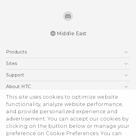
Middle East
Française - Guide de démarrage rapide
Products
Française - Mode d'emploi
Française - Guide de sécurité et de
5G
Sites
réglementation
Smartphones
HTC Dev
Support
English - Quick start guide
Accessories
English - User manual
HTC Research
Support Center
About HTC
EXODUS
English - Safety and regulatory guide
Warranty Policy
This site uses cookies to optimize website
ESG
VIVE
functionality, analyze website performance,
Investor
and provide personalized experience and
Privacy Policy
advertisement. You can accept our cookies by
Product Security
clicking on the button below or manage your
© 2011-2026 HTC Corporation
preference on Cookie Preferences. You can
Careers