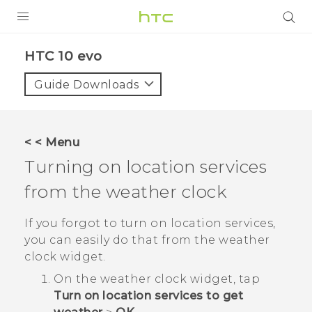
PRODUCTS
HTC 10 evo‎
VIVE
Guide Downloads
G REIGNS
SMARTPHONES
< < Menu
ACCESSORIES
Turning on location services
VIVERSE
from the weather clock
APPS
If you forgot to turn on location services,
you can easily do that from the weather
SUPPORT
clock widget.
HTC Devices
On the weather clock widget, tap
Turn on location services to get