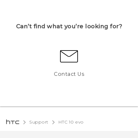
Can’t find what you’re looking for?
Contact Us
Support
HTC 10 evo‎