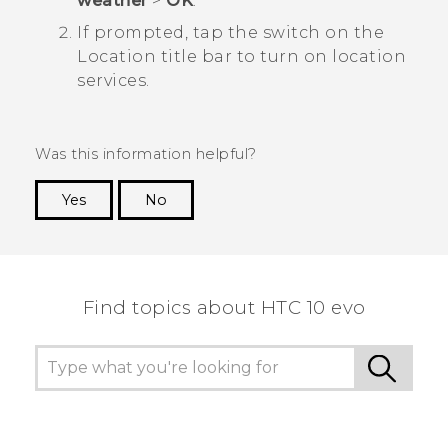
weather
>
OK
.
If prompted, tap the switch on the
Location
title bar to turn on location
services.
Was this information helpful?
Yes
No
Thank you! Your feedback helps others to see
the most helpful information.
Find topics about HTC 10 evo