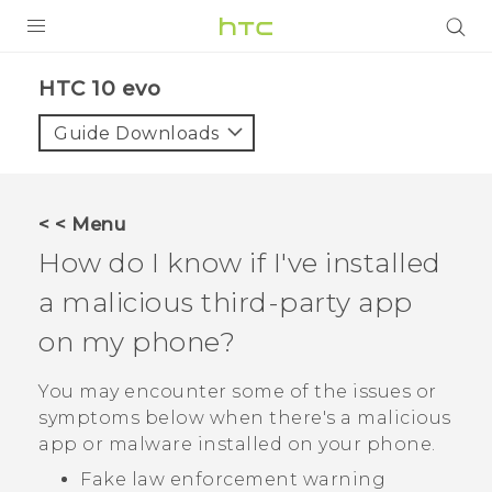
PRODUCTS
HTC 10 evo‎
VIVE
Guide Downloads
G REIGNS
SMARTPHONES
< < Menu
ACCESSORIES
How do I know if I've installed
VIVERSE
a malicious third-party app
on my phone?
APPS
You may encounter some of the issues or
SUPPORT
symptoms below when there's a malicious
HTC Devices
app or malware installed on your phone.
Fake law enforcement warning