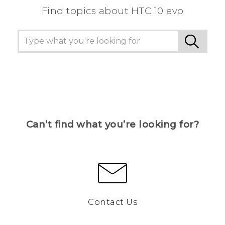
Find topics about HTC 10 evo
Can’t find what you’re looking for?
Contact Us