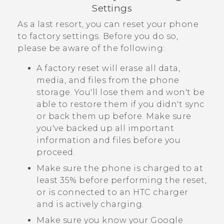
Settings
As a last resort, you can reset your phone
to factory settings. Before you do so,
please be aware of the following:
A factory reset will erase all data,
media, and files from the phone
storage. You'll lose them and won't be
able to restore them if you didn't sync
or back them up before. Make sure
you've backed up all important
information and files before you
proceed.
Make sure the phone is charged to at
least 35% before performing the reset,
or is connected to an HTC charger
and is actively charging.
Make sure you know your
Google