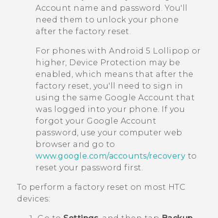
Account name and password. You'll
need them to unlock your phone
after the factory reset.
For phones with
Android
5 Lollipop or
higher, Device Protection may be
enabled, which means that after the
factory reset, you'll need to sign in
using the same
Google
Account that
was logged into your phone. If you
forgot your
Google
Account
password, use your computer web
browser and go to
www.google.com/accounts/recovery
to
reset your password first.
To perform a factory reset on most HTC
devices: