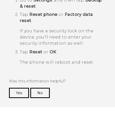
Go to
Settings
, and then tap
Backup
& reset
.
Tap
Reset phone
or
Factory data
reset
.
If you have a security lock on the
device, you'll need to enter your
security information as well.
Tap
Reset
or
OK
.
The phone will reboot and reset.
Was this information helpful?
Yes
No
Thank you! Your feedback helps others to see
the most helpful information.