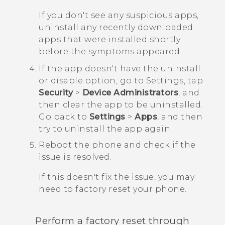
If you don't see any suspicious apps,
uninstall any recently downloaded
apps that were installed shortly
before the symptoms appeared.
If the app doesn't have the uninstall
or disable option, go to Settings, tap
Security
>
Device Administrators
, and
then clear the app to be uninstalled.
Go back to
Settings
>
Apps
, and then
try to uninstall the app again.
Reboot the phone and check if the
issue is resolved.
If this doesn't fix the issue, you may
need to factory reset your phone.
Perform a factory reset through