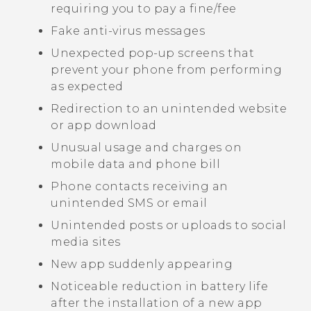
requiring you to pay a fine/fee
Fake anti-virus messages
Unexpected pop-up screens that
prevent your phone from performing
as expected
Redirection to an unintended website
or app download
Unusual usage and charges on
mobile data and phone bill
Phone contacts receiving an
unintended SMS or email
Unintended posts or uploads to social
media sites
New app suddenly appearing
Noticeable reduction in battery life
after the installation of a new app