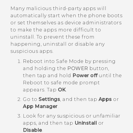
Many malicious third-party apps will
automatically start when the phone boots
or set themselves as device administrators
to make the apps more difficult to
uninstall. To prevent these from
happening, uninstall or disable any
suspicious apps.
Reboot into
Safe Mode
by pressing
and holding the
POWER
button,
then tap and hold
Power off
until the
Reboot to safe mode
prompt
appears. Tap
OK
.
Go to
Settings
, and then tap
Apps
or
App Manager
.
Look for any suspicious or unfamiliar
apps, and then tap
Uninstall
or
Disable
.