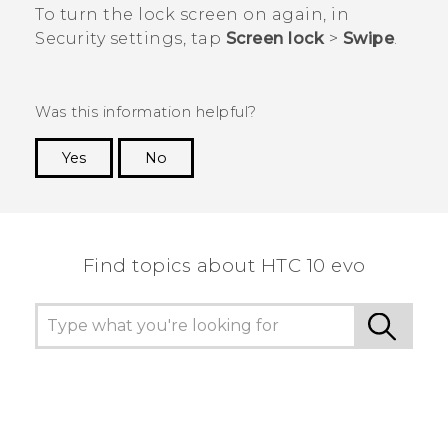
To turn the lock screen on again, in
Security
settings, tap
Screen lock
>
Swipe
.
Was this information helpful?
Yes
No
Thank you! Your feedback helps others to see
the most helpful information.
Find topics about HTC 10 evo