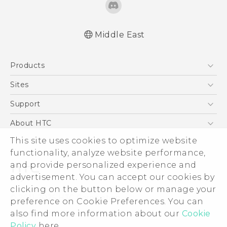
Middle East
Française - Guide de démarrage rapide
Products
Française - Mode d'emploi
Française - Guide de sécurité et de
5G
Sites
réglementation
Smartphones
HTC Dev
Support
English - Quick start guide
Accessories
English - User manual
HTC Research
Support Center
About HTC
EXODUS
English - Safety and regulatory guide
Warranty Policy
ESG
This site uses cookies to optimize website
VIVE
functionality, analyze website performance,
Investor
and provide personalized experience and
Privacy Policy
advertisement. You can accept our cookies by
Product Security
clicking on the button below or manage your
© 2011-2026 HTC Corporation
preference on Cookie Preferences. You can
Careers
Legal Terms
also find more information about our
Cookie
Security and Privacy Whitepaper
Policy
here.