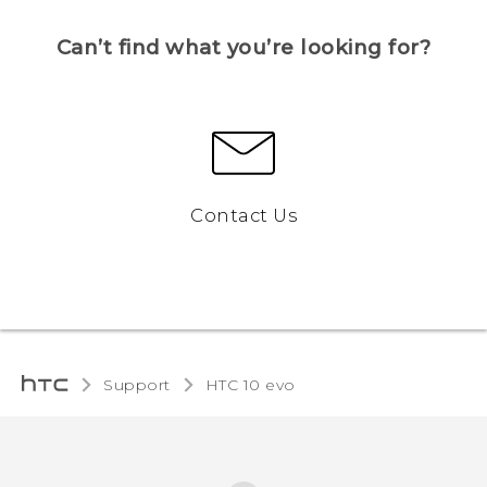
Can’t find what you’re looking for?
Contact Us
Support
HTC 10 evo‎