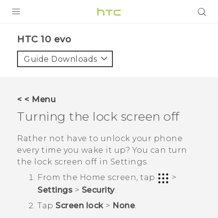
PRODUCTS
HTC 10 evo‎
VIVE
Guide Downloads
G REIGNS
SMARTPHONES
< < Menu
ACCESSORIES
Turning the lock screen off
VIVERSE
Rather not have to unlock your phone
every time you wake it up? You can turn
APPS
the lock screen off in Settings.
SUPPORT
From the
Home
screen, tap
>
Settings
>
Security
.
HTC Devices
Tap
Screen lock
>
None
.