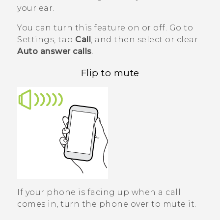
your ear.
You can turn this feature on or off. Go to
Settings, tap
Call
, and then select or clear
Auto answer calls
.
Flip to mute
If your phone is facing up when a call
comes in, turn the phone over to mute it.