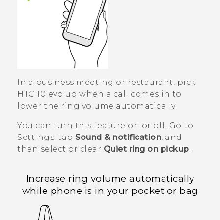
In a business meeting or restaurant, pick
HTC 10 evo
up when a call comes in to
lower the ring volume automatically.
You can turn this feature on or off. Go to
Settings, tap
Sound & notification
, and
then select or clear
Quiet ring on pickup
.
Increase ring volume automatically
while phone is in your pocket or bag