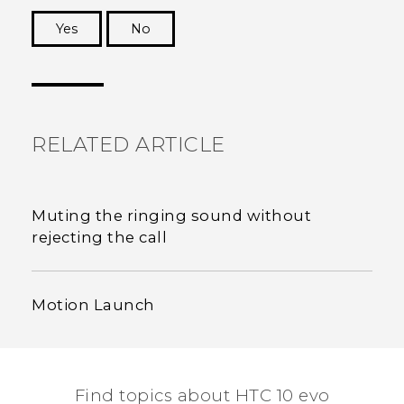
Yes
No
Thank you! Your feedback helps others to see
the most helpful information.
RELATED ARTICLE
Muting the ringing sound without
rejecting the call
Motion Launch
Find topics about HTC 10 evo