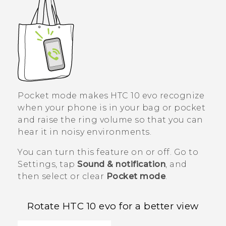
Pocket mode makes
HTC 10 evo
recognize
when your phone is in your bag or pocket
and raise the ring volume so that you can
hear it in noisy environments.
You can turn this feature on or off. Go to
Settings, tap
Sound & notification
, and
then select or clear
Pocket mode
.
Rotate
HTC 10 evo
for a better view