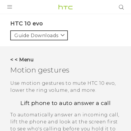
PRODUCTS
HTC 10 evo‎
VIVE
Guide Downloads
G REIGNS
SMARTPHONES
< < Menu
ACCESSORIES
Motion gestures
VIVERSE
Use motion gestures to mute
HTC 10 evo
,
lower the ring volume, and more.
APPS
Lift phone to auto answer a call
SUPPORT
To automatically answer an incoming call,
HTC Devices
lift the phone and look at the screen first
to see who's calling before you hold it to