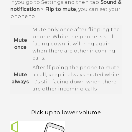
If you go to Settings and then tap
Sound &
notification
>
Flip to mute
, you can set your
phone to:
Mute only once after flipping the
phone. While the phone is still
Mute
facing down, it will ring again
once
when there are other incoming
calls.
After flipping the phone to mute
Mute
a call, keep it always muted while
always
it's still facing down when there
are other incoming calls.
Pick up to lower volume