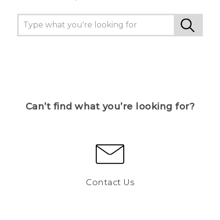
Can’t find what you’re looking for?
Contact Us