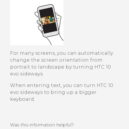
For many screens, you can automatically
change the screen orientation from
portrait to landscape by turning
HTC 10
evo
sideways.
When entering text, you can turn
HTC 10
evo
sideways to bring up a bigger
keyboard.
Was this information helpful?