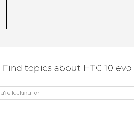
Find topics about HTC 10 evo