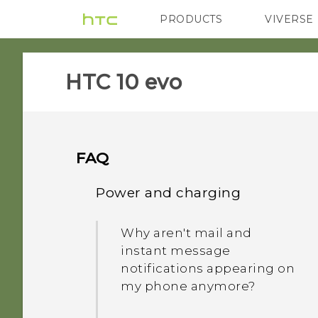
PRODUCTS
VIVERSE
VIVE
G REIGNS
HTC 10 evo‎
FAQ
Power and charging
Why aren't mail and
instant message
notifications appearing on
my phone anymore?