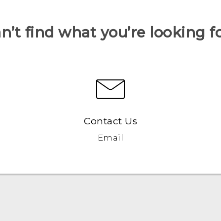
n’t find what you’re looking f
Contact Us
Email