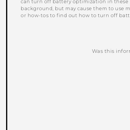
can turn off battery optimization in thes
background, but may cause them to use mo
or how-tos to find out how to turn off bat
Was this info
Thank you! Your feedback helps others