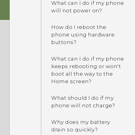
What can I do if my phone
will not power on?
How do I reboot the
phone using hardware
buttons?
What can I do if my phone
keeps rebooting or won't
boot all the way to the
Home screen?
What should I do if my
phone will not charge?
Why does my battery
drain so quickly?