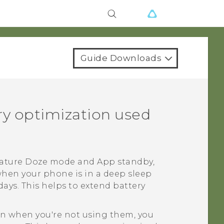
Guide Downloads
ery optimization used
feature Doze mode and App standby,
when your phone is in a deep sleep
ays. This helps to extend battery
ven when you're not using them, you