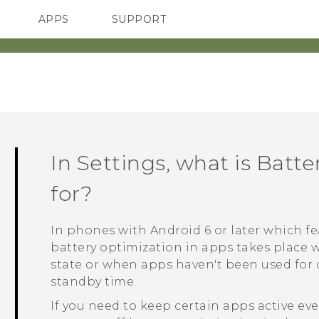
APPS
SUPPORT
SMARTPHONES
HTC Devices
ACCESSORIES
In Settings, what is Batt
for?
In phones with
Android
6 or later which 
battery optimization in apps takes place 
state or when apps haven't been used for d
standby time.
If you need to keep certain apps active e