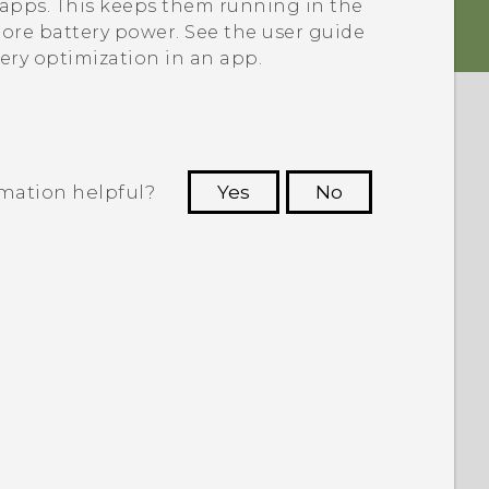
e apps. This keeps them running in the
re battery power. See the user guide
tery optimization in an app.
rmation helpful?
Yes
No
 to see the most helpful information.