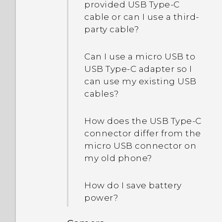
provided USB Type-C
cable or can I use a third-
party cable?
Can I use a micro USB to
USB Type-C adapter so I
can use my existing USB
cables?
How does the USB Type-C
connector differ from the
micro USB connector on
my old phone?
How do I save battery
power?