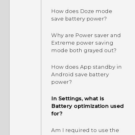
How does Doze mode
save battery power?
Why are Power saver and
Extreme power saving
mode both grayed out?
How does App standby in
Android save battery
power?
In Settings, what is
Battery optimization used
for?
Am I required to use the