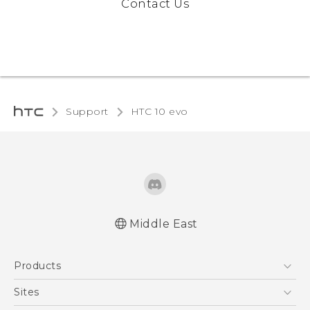
Contact Us
Support
HTC 10 evo‎
Middle East
Française - Guide de démarrage rapide
Products
Française - Mode d'emploi
Française - Guide de sécurité et de
5G
Sites
réglementation