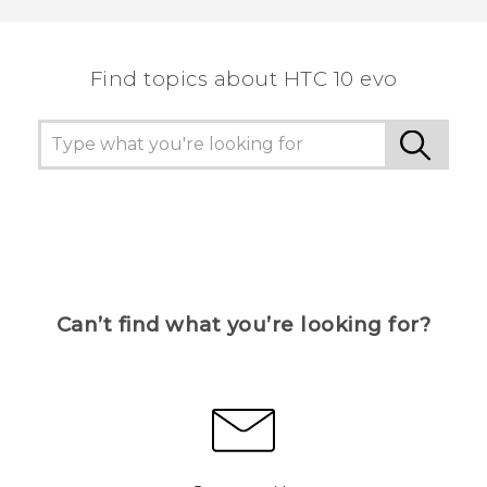
Find topics about HTC 10 evo
Can’t find what you’re looking for?