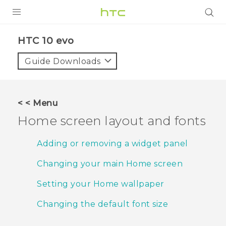
PRODUCTS
HTC 10 evo‎
VIVE
Guide Downloads
G REIGNS
SMARTPHONES
< < Menu
ACCESSORIES
Home screen layout and fonts
VIVERSE
Adding or removing a widget panel
APPS
Changing your main Home screen
SUPPORT
Setting your Home wallpaper
HTC Devices
Changing the default font size