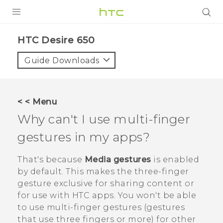
Login
HTC Desire 650‎
Guide Downloads
< < Menu
Why can't I use multi-finger
gestures in my apps?
That's because
Media gestures
is enabled
by default. This makes the three-finger
gesture exclusive for sharing content or
for use with HTC apps. You won't be able
to use multi-finger gestures (gestures
that use three fingers or more) for other