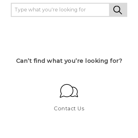
Can’t find what you’re looking for?
Contact Us