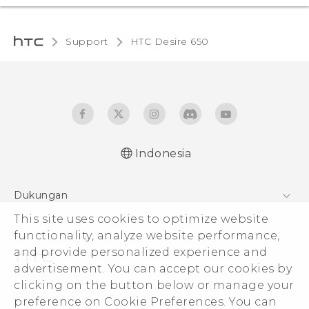
Support
HTC Desire 650‎
Indonesia
Dukungan
This site uses cookies to optimize website
Pusat Dukungan
functionality, analyze website performance,
and provide personalized experience and
advertisement. You can accept our cookies by
clicking on the button below or manage your
© 2011-2026 HTC Corporation
preference on Cookie Preferences. You can