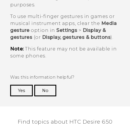
purposes.
To use multi-finger gestures in games or
musical instrument apps, clear the
Media
gesture
option in
Settings
>
Display &
gestures
(or
Display, gestures & buttons
).
Note:
This feature may not be available in
some phones.
Was this information helpful?
Yes
No
Thank you! Your feedback helps others to see
the most helpful information.
Find topics about HTC Desire 650