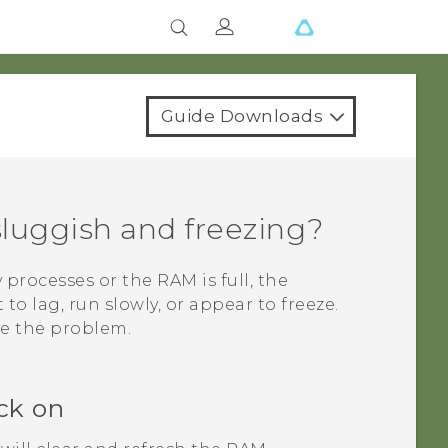
Guide Downloads
luggish and freezing?
rocesses or the RAM is full, the
to lag, run slowly, or appear to freeze.
ve the problem.
ck on