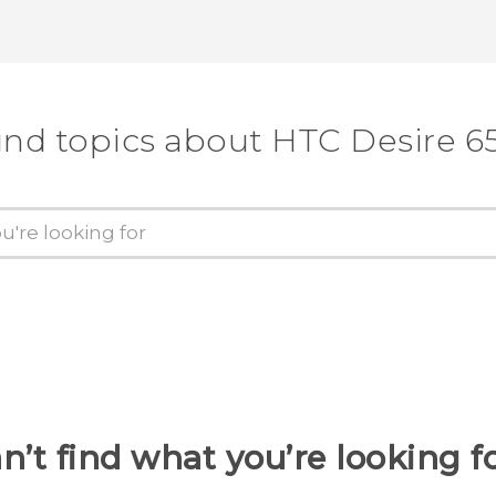
Thank you! Your feedback helps others
ind topics about HTC Desire 6
n’t find what you’re looking f