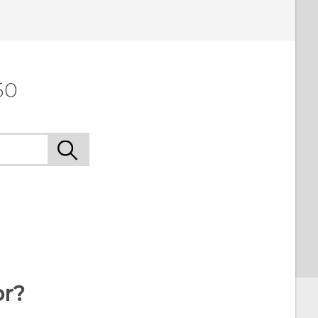
 to see the most helpful information.
50
or?