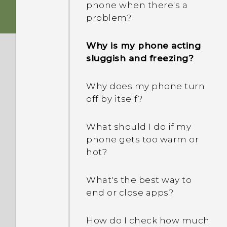
phone when there's a
problem?
Why is my phone acting
sluggish and freezing?
Why does my phone turn
off by itself?
What should I do if my
phone gets too warm or
hot?
What's the best way to
end or close apps?
How do I check how much