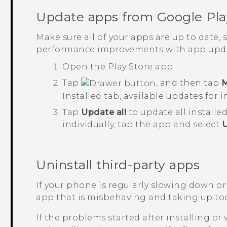
Update apps from
Google Pla
Make sure all of your apps are up to date,
performance improvements with app upda
Open the
Play Store
app.
Tap
, and then tap
M
Installed
tab, available updates for i
Tap
Update all
to update all installe
individually, tap the app and select
Uninstall third-party apps
If your phone is regularly slowing down or
app that is misbehaving and taking up to
If the problems started after installing or 