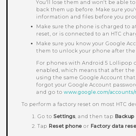
You'll lose them and won't be able to
back them up before. Make sure you'
information and files before you pro
Make sure the phone is charged to a
reset, or is connected to an HTC char
Make sure you know your
Google
Acc
them to unlock your phone after the 
For phones with
Android
5 Lollipop 
enabled, which means that after the f
using the same
Google
Account that 
forgot your
Google
Account password
and go to
www.google.com/accounts/
To perform a factory reset on most HTC dev
Go to
Settings
, and then tap
Backup 
Tap
Reset phone
or
Factory data rese