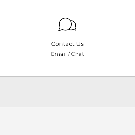
Contact Us
Email / Chat