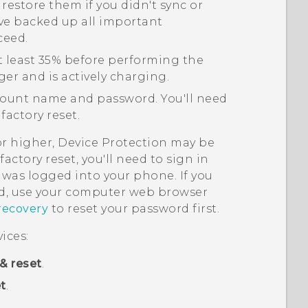
 restore them if you didn't sync or
ve backed up all important
ceed.
t least 35% before performing the
ger and is actively charging.
ount name and password. You'll need
factory reset.
or higher, Device Protection may be
actory reset, you'll need to sign in
was logged into your phone. If you
, use your computer web browser
recovery
to reset your password first.
ices:
& reset
.
t
.