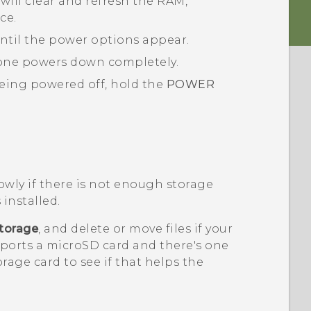
will clear and refresh the RAM,
ce.
ntil the power options appear.
one powers down completely.
eing powered off, hold the
POWER
.
wly if there is not enough storage
 installed.
torage
, and delete or move files if your
pports a
microSD
card and there's one
orage card to see if that helps the