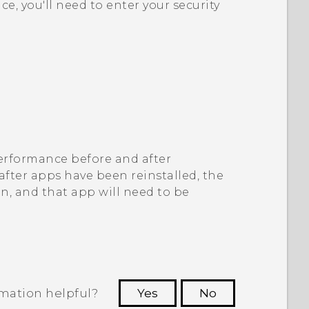
ice, you'll need to enter your security
 performance before and after
 after apps have been reinstalled, the
on, and that app will need to be
rmation helpful?
Yes
No