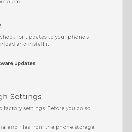
 problem.
e
, check for updates to your phone's
load and install it.
tware updates
.
gh Settings
o factory settings. Before you do so,
edia, and files from the phone storage.