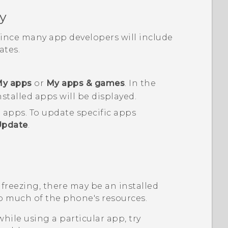
y
 since many app developers will include
tes.
y apps
or
My apps & games
.
In the
nstalled apps will be displayed.
d apps.
To update specific apps
Update
.
 freezing, there may be an installed
o much of the phone's resources.
while using a particular app, try