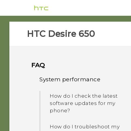
HTC Desire 650‎
FAQ
System performance
How do I check the latest
software updates for my
phone?
How do I troubleshoot my