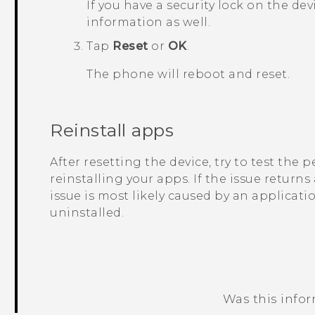
If you have a security lock on the dev
information as well.
Tap
Reset
or
OK
.
The phone will reboot and reset.
Reinstall apps
After resetting the device, try to test the
reinstalling your apps. If the issue returns
issue is most likely caused by an applicati
uninstalled.
Was this info