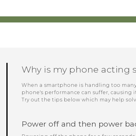
Why is my phone acting s
When a smartphone is handling too many p
phone's performance can suffer, causing it 
Try out the tips below which may help sol
Power off and then power ba