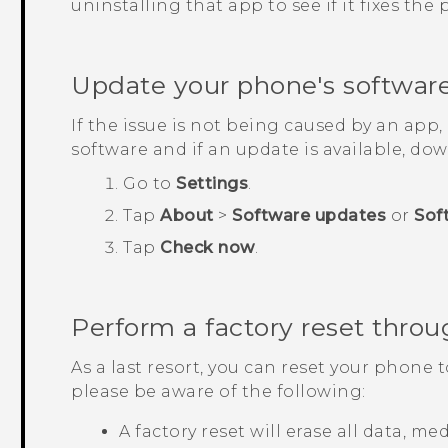
uninstalling that app to see if it fixes the
Update your phone's softwar
If the issue is not being caused by an app
software and if an update is available, down
Go to
Settings
.
Tap
About
>
Software updates
or
Sof
Tap
Check now
.
Perform a factory reset throu
As a last resort, you can reset your phone t
please be aware of the following:
A factory reset will erase all data, m