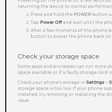
Powering off the phone for a few seconds 
returning the device to normal performan
Press and hold the
POWER
button u
Tap
Power Off
and wait until the ph
After a few moments of the phone b
button to power the phone back on
Check your storage space
Some apps and processes can run more slo
space available or if a faulty storage card is
Check your phone's storage in
Settings
>
S
storage space is too low. If your phone su
installed, try removing or replacing the st
issue.