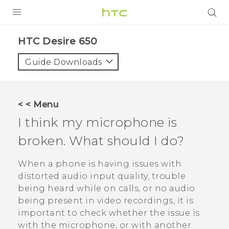
Login
HTC Desire 650‎
Guide Downloads
< < Menu
I think my microphone is
broken. What should I do?
When a phone is having issues with
distorted audio input quality, trouble
being heard while on calls, or no audio
being present in video recordings, it is
important to check whether the issue is
with the microphone, or with another