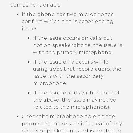
component or app.
If the phone has two microphones,
confirm which one is experiencing
issues:
If the issue occurs on calls but
not on speakerphone, the issue is
with the primary microphone.
If the issue only occurs while
using apps that record audio, the
issue is with the secondary
microphone.
If the issue occurs within both of
the above, the issue may not be
related to the microphone(s).
Check the microphone hole on the
phone and make sure it is clear of any
debris or pocket lint, and is not being