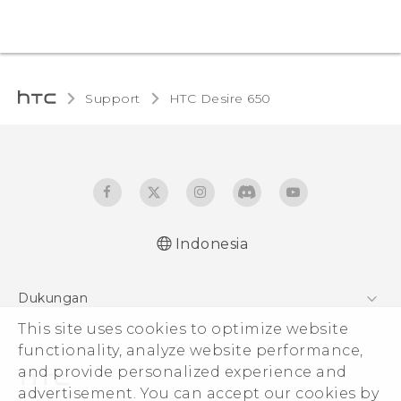
Support
HTC Desire 650‎
Indonesia
Dukungan
Pusat Dukungan
This site uses cookies to optimize website
functionality, analyze website performance,
and provide personalized experience and
advertisement. You can accept our cookies by