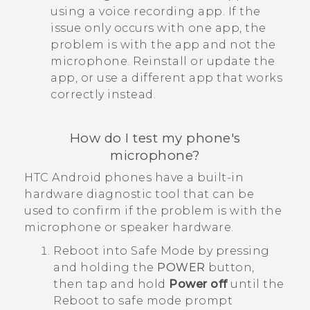
using a voice recording app. If the
issue only occurs with one app, the
problem is with the app and not the
microphone. Reinstall or update the
app, or use a different app that works
correctly instead.
How do I test my phone's
microphone?
HTC
Android
phones have a built-in
hardware diagnostic tool that can be
used to confirm if the problem is with the
microphone or speaker hardware.
Reboot into
Safe Mode
by pressing
and holding the
POWER
button,
then tap and hold
Power off
until the
Reboot to safe mode
prompt