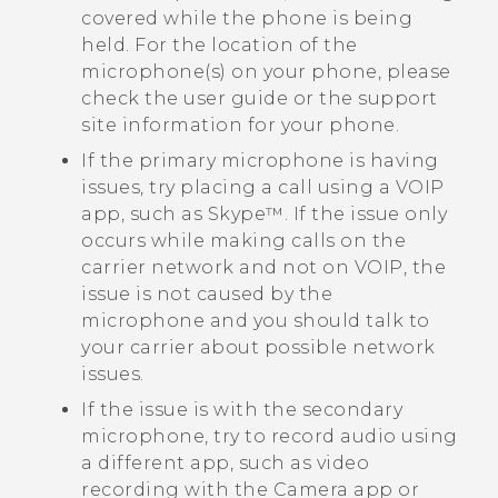
covered while the phone is being
held. For the location of the
microphone(s) on your phone, please
check the user guide or the support
site information for your phone.
If the primary microphone is having
issues, try placing a call using a VOIP
app, such as
Skype™
. If the issue only
occurs while making calls on the
carrier network and not on VOIP, the
issue is not caused by the
microphone and you should talk to
your carrier about possible network
issues.
If the issue is with the secondary
microphone, try to record audio using
a different app, such as video
recording with the
Camera
app or