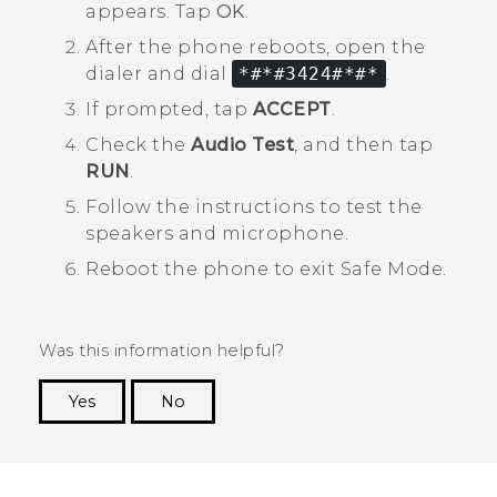
appears. Tap
OK
.
After the phone reboots, open the
dialer and dial
*#*#3424#*#*
.
If prompted, tap
ACCEPT
.
Check the
Audio Test
, and then tap
RUN
.
Follow the instructions to test the
speakers and microphone.
Reboot the phone to exit
Safe Mode
.
Was this information helpful?
Yes
No
Thank you! Your feedback helps others to see
the most helpful information.