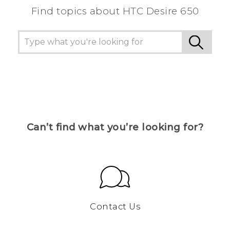
Find topics about HTC Desire 650
Can’t find what you’re looking for?
Contact Us