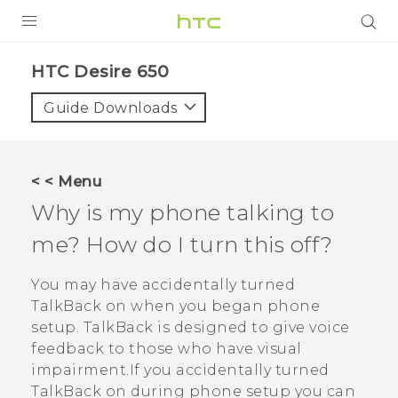
Login
HTC Desire 650‎
Guide Downloads
< < Menu
Why is my phone talking to
me? How do I turn this off?
You may have accidentally turned
TalkBack
on when you began phone
setup.
TalkBack
is designed to give voice
feedback to those who have visual
impairment.If you accidentally turned
TalkBack
on during phone setup you can