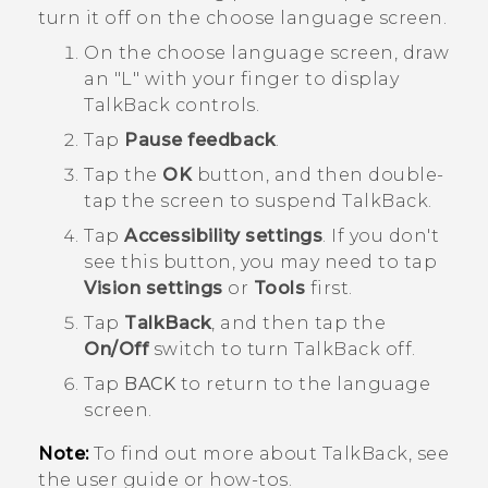
turn it off on the choose language screen.
On the choose language screen, draw
an "‍L"‍ with your finger to display
TalkBack
controls.
Tap
Pause feedback
.
Tap the
OK
button, and then double-
tap the screen to suspend
TalkBack
.
Tap
Accessibility settings
.
If you don't
see this button, you may need to tap
Vision settings
or
Tools
first.
Tap
TalkBack
, and then tap the
On/Off
switch to turn
TalkBack
off.
Tap
BACK
to return to the language
screen.
Note:
To find out more about
TalkBack
, see
the user guide or how-tos.