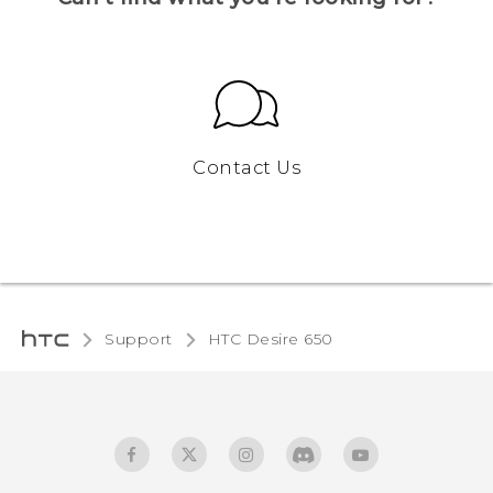
Contact Us
Support
HTC Desire 650‎