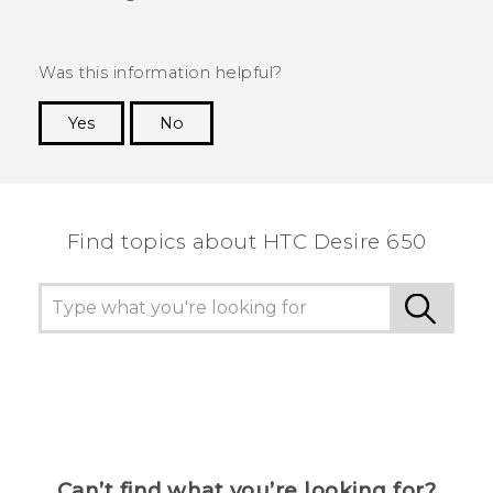
Was this information helpful?
Yes
No
Thank you! Your feedback helps others to see
the most helpful information.
Find topics about HTC Desire 650
Can’t find what you’re looking for?