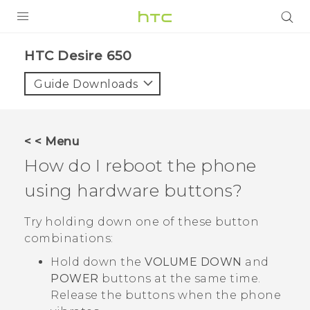
Login
HTC Desire 650‎
Guide Downloads
< < Menu
How do I reboot the phone
using hardware buttons?
Try holding down one of these button
combinations:
Hold down the
VOLUME DOWN
and
POWER
buttons at the same time.
Release the buttons when the phone