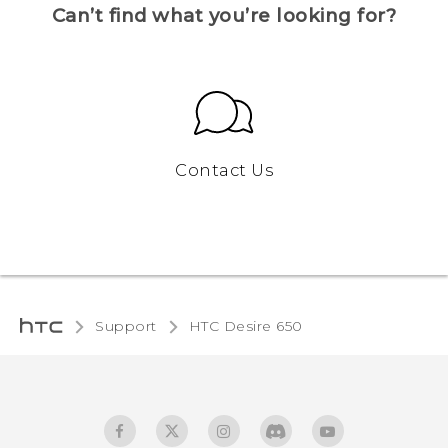
Can’t find what you’re looking for?
Contact Us
Support
HTC Desire 650‎