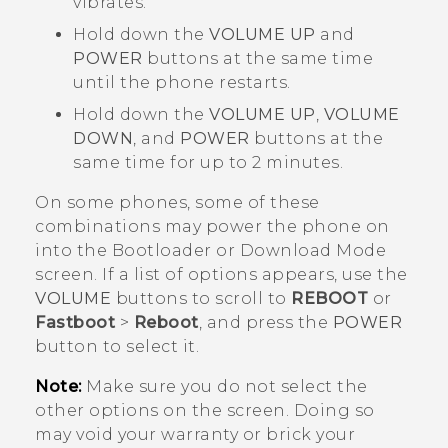
vibrates.
Hold down the
VOLUME UP
and
POWER
buttons at the same time
until the phone restarts.
Hold down the
VOLUME UP
,
VOLUME
DOWN
, and
POWER
buttons at the
same time for up to 2 minutes.
On some phones, some of these
combinations may power the phone on
into the
Bootloader
or
Download Mode
screen. If a list of options appears, use the
VOLUME
buttons to scroll to
REBOOT
or
Fastboot
>
Reboot
, and press the
POWER
button to select it.
Note:
Make sure you do not select the
other options on the screen. Doing so
may void your warranty or brick your