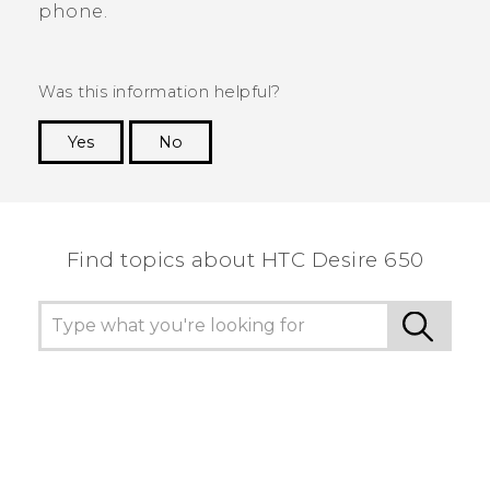
phone.
Was this information helpful?
Yes
No
Thank you! Your feedback helps others to see
the most helpful information.
Find topics about HTC Desire 650