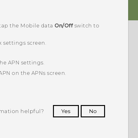
 tap the
Mobile data
On/Off
switch to
 settings
screen.
he APN settings.
 APN on the
APNs
screen.
rmation helpful?
Yes
No
 to see the most helpful information.