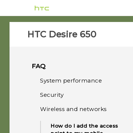
HTC Desire 650‎
FAQ
System performance
Security
How do I check the latest
software updates for my
Wireless and networks
How do I get past the
phone?
Google login screen after I
How do I add the access
reset my phone?
How do I troubleshoot my