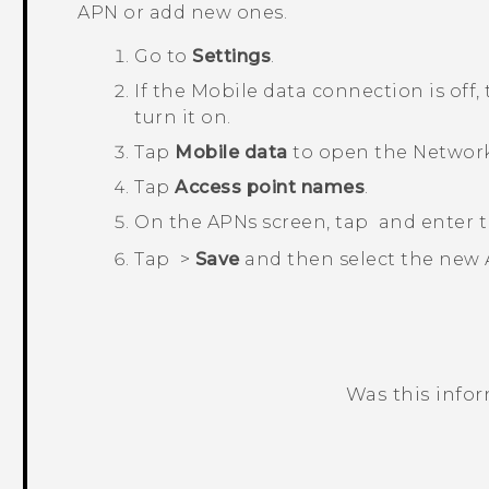
APN or add new ones.
Go to
Settings
.
If the
Mobile data
connection is off,
turn it on.
Tap
Mobile data
to open the
Network
Tap
Access point names
.
On the
APNs
screen, tap
and enter t
Tap
>
Save
and then select the new
Was this info
Thank you! Your feedback helps others