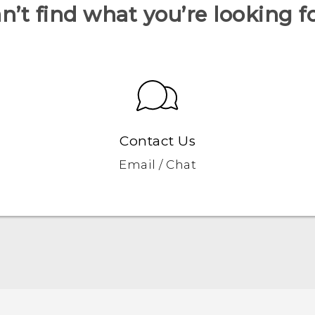
n’t find what you’re looking f
Contact Us
Email / Chat