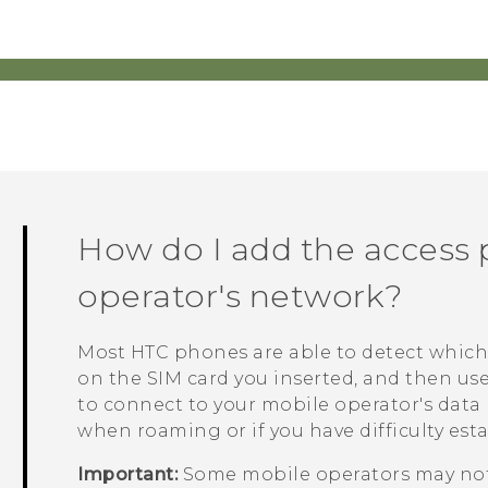
How do I add the access 
operator's network?
Most HTC phones are able to detect which
on the SIM card you inserted, and then us
to connect to your mobile operator's data
when roaming or if you have difficulty est
Important:
Some mobile operators may not