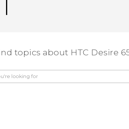
ind topics about HTC Desire 6