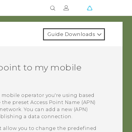
Guide Downloads
point to my mobile
 mobile operator you're using based
e the preset Access Point Name (APN)
 network. You can add a new (APN)
ablishing a data connection.
 allow you to change the predefined