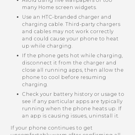
Avoid using live wallpapers or too
many Home screen widgets.
Use an HTC-branded charger and
charging cable. Third-party chargers
and cables may not work correctly
and could cause your phone to heat
up while charging.
If the phone gets hot while charging,
disconnect it from the charger and
close all running apps, then allow the
phone to cool before resuming
charging.
Check your battery history or usage to
see if any particular apps are typically
running when the phone heats up. If
an app is causing issues, uninstall it.
If your phone continues to get