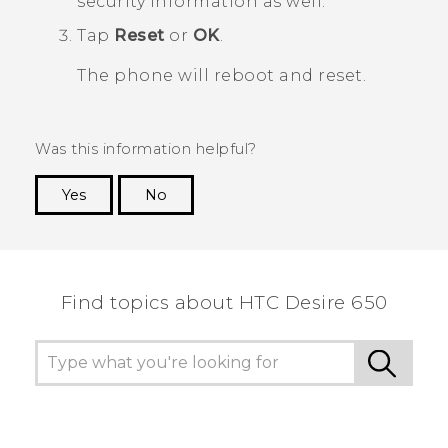
security information as well.
Tap
Reset
or
OK
.
The phone will reboot and reset.
Was this information helpful?
Yes
No
Thank you! Your feedback helps others to see
the most helpful information.
Find topics about HTC Desire 650