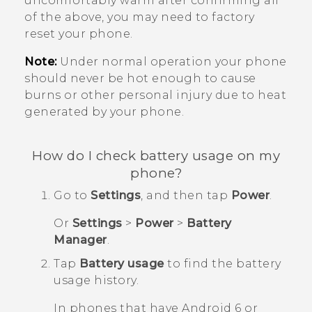
uncomfortably warm after confirming all
of the above, you may need to factory
reset your phone.
Note:
Under normal operation your phone
should never be hot enough to cause
burns or other personal injury due to heat
generated by your phone.
How do I check battery usage on my
phone?
Go to
Settings
, and then tap
Power
.
Or
Settings
>
Power
>
Battery
Manager
.
Tap
Battery usage
to find the battery
usage history.
In phones that have
Android
6 or