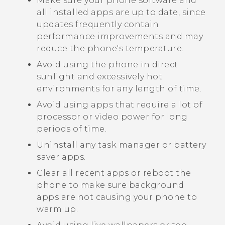
Make sure your phone software and
all installed apps are up to date, since
updates frequently contain
performance improvements and may
reduce the phone's temperature.
Avoid using the phone in direct
sunlight and excessively hot
environments for any length of time.
Avoid using apps that require a lot of
processor or video power for long
periods of time.
Uninstall any task manager or battery
saver apps.
Clear all recent apps or reboot the
phone to make sure background
apps are not causing your phone to
warm up.