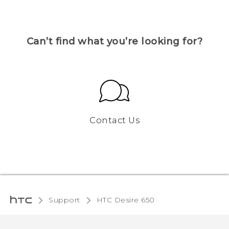
Can’t find what you’re looking for?
Contact Us
Support
HTC Desire 650‎