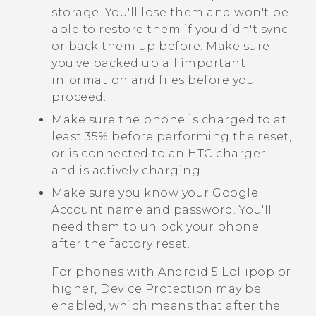
storage. You'll lose them and won't be
able to restore them if you didn't sync
or back them up before. Make sure
you've backed up all important
information and files before you
proceed.
Make sure the phone is charged to at
least 35% before performing the reset,
or is connected to an HTC charger
and is actively charging.
Make sure you know your
Google
Account name and password. You'll
need them to unlock your phone
after the factory reset.
For phones with
Android
5 Lollipop or
higher, Device Protection may be
enabled, which means that after the