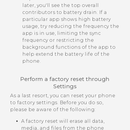
later, you'll see the top overall
contributors to battery drain. If a
particular app shows high battery
usage, try reducing the frequency the
app is in use, limiting the sync
frequency or restricting the
background functions of the app to
help extend the battery life of the
phone.
Perform a factory reset through
Settings
As a last resort, you can reset your phone
to factory settings. Before you do so,
please be aware of the following:
A factory reset will erase all data,
media, and files from the phone