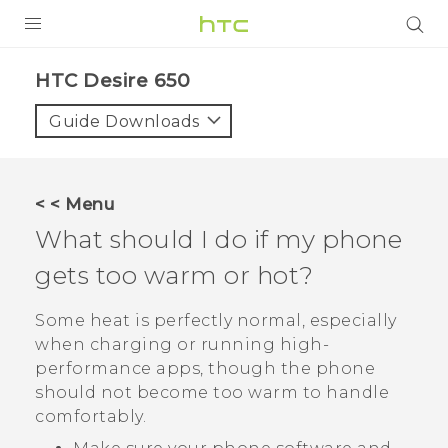
Login
HTC Desire 650‎
Guide Downloads
< < Menu
What should I do if my phone
gets too warm or hot?
Some heat is perfectly normal, especially
when charging or running high-
performance apps, though the phone
should not become too warm to handle
comfortably.