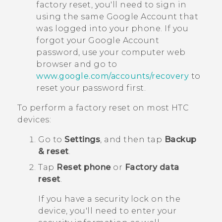
factory reset, you'll need to sign in
using the same
Google
Account that
was logged into your phone. If you
forgot your
Google
Account
password, use your computer web
browser and go to
www.google.com/accounts/recovery
to
reset your password first.
To perform a factory reset on most HTC
devices:
Go to
Settings
, and then tap
Backup
& reset
.
Tap
Reset phone
or
Factory data
reset
.
If you have a security lock on the
device, you'll need to enter your