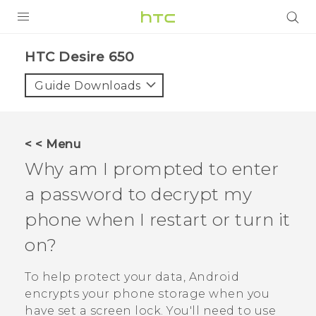
Login
HTC Desire 650‎
Guide Downloads
< < Menu
Why am I prompted to enter
a password to decrypt my
phone when I restart or turn it
on?
To help protect your data,
Android
encrypts your phone storage when you
have set a screen lock. You'll need to use