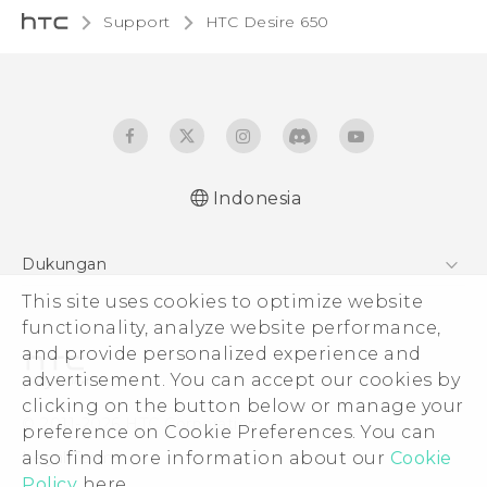
Support
HTC Desire 650‎
Indonesia
Dukungan
This site uses cookies to optimize website
Pusat Dukungan
functionality, analyze website performance,
and provide personalized experience and
advertisement. You can accept our cookies by
clicking on the button below or manage your
© 2011-2026 HTC Corporation
preference on Cookie Preferences. You can
also find more information about our
Cookie
Legal Terms
Policy
here.