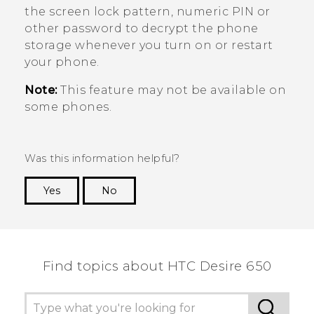
the screen lock pattern, numeric PIN or
other password to decrypt the phone
storage whenever you turn on or restart
your phone.
Note:
This feature may not be available on
some phones.
Was this information helpful?
Yes
No
Thank you! Your feedback helps others to see
the most helpful information.
Find topics about HTC Desire 650