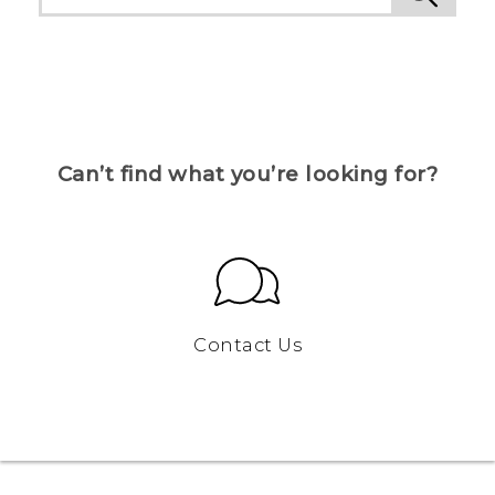
Can’t find what you’re looking for?
Contact Us