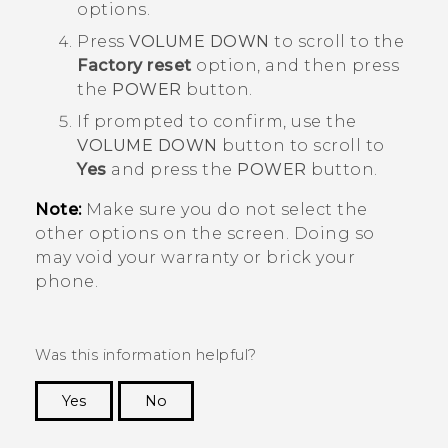
options.
Press
VOLUME DOWN
to scroll to the
Factory reset
option, and then press
the
POWER
button.
If prompted to confirm, use the
VOLUME DOWN
button to scroll to
Yes
and press the
POWER
button.
Note:
Make sure you do not select the
other options on the screen. Doing so
may void your warranty or brick your
phone.
Was this information helpful?
Yes
No
Thank you! Your feedback helps others to see