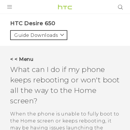
Login
HTC Desire 650‎
Guide Downloads
< < Menu
What can I do if my phone
keeps rebooting or won't boot
all the way to the Home
screen?
When the phone is unable to fully boot to
the Home screen or keeps rebooting, it
may be having issues launching the