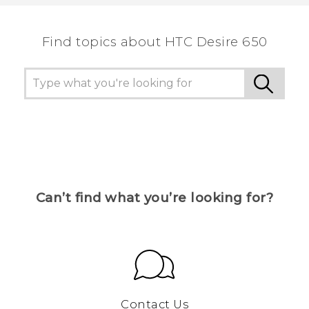
the most helpful information.
Find topics about HTC Desire 650
Can’t find what you’re looking for?
Contact Us