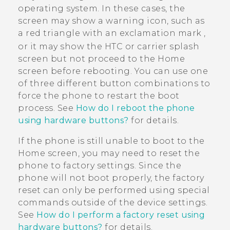
operating system. In these cases, the
screen may show a warning icon, such as
a red triangle with an exclamation mark
,
or it may show the HTC or carrier splash
screen but not proceed to the Home
screen before rebooting. You can use one
of three different button combinations to
force the phone to restart the boot
process. See
How do I reboot the phone
using hardware buttons?
for details.
If the phone is still unable to boot to the
Home screen, you may need to reset the
phone to factory settings. Since the
phone will not boot properly, the factory
reset can only be performed using special
commands outside of the device settings.
See
How do I perform a factory reset using
hardware buttons?
for details.