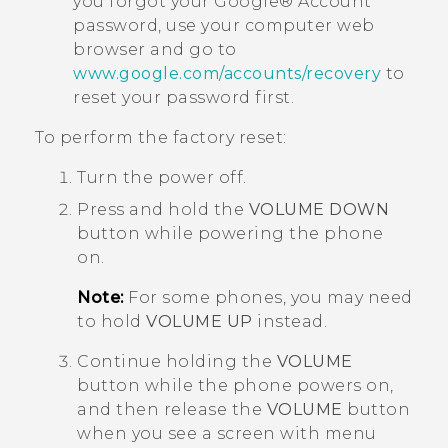
you forgot your
Google®
Account
password, use your computer web
browser and go to
www.google.com/accounts/recovery
to
reset your password first.
To perform the factory reset:
Turn the power off.
Press and hold the
VOLUME DOWN
button while powering the phone
on.
Note:
For some phones, you may need
to hold
VOLUME UP
instead.
Continue holding the
VOLUME
button while the phone powers on,
and then release the
VOLUME
button
when you see a screen with menu