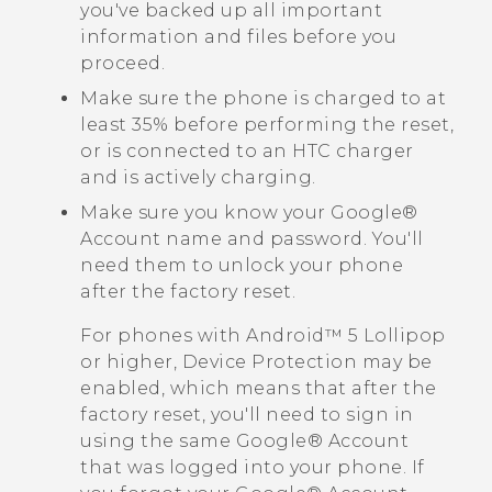
you've backed up all important
information and files before you
proceed.
Make sure the phone is charged to at
least 35% before performing the reset,
or is connected to an HTC charger
and is actively charging.
Make sure you know your
Google®
Account name and password. You'll
need them to unlock your phone
after the factory reset.
For phones with
Android™
5 Lollipop
or higher, Device Protection may be
enabled, which means that after the
factory reset, you'll need to sign in
using the same
Google®
Account
that was logged into your phone. If