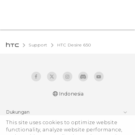
Support
HTC Desire 650‎
Indonesia
Dukungan
This site uses cookies to optimize website
Pusat Dukungan
functionality, analyze website performance,