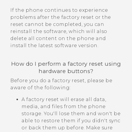
If the phone continues to experience
problems after the factory reset or the
reset cannot be completed, you can
reinstall the software, which will also
delete all content on the phone and
install the latest software version.
How do I perform a factory reset using
hardware buttons?
Before you do a factory reset, please be
aware of the following:
A factory reset will erase all data,
media, and files from the phone
storage. You'll lose them and won't be
able to restore them if you didn't sync
or back them up before. Make sure