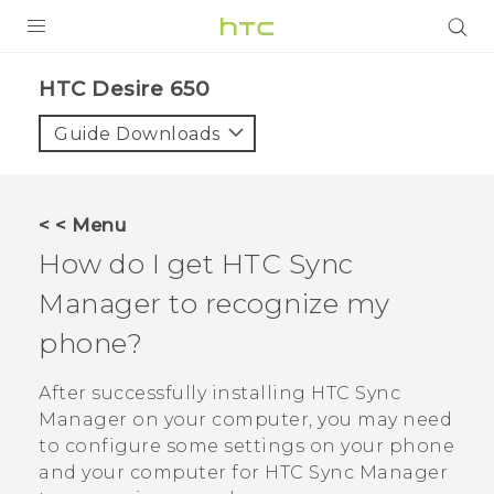
Login
HTC Desire 650‎
Guide Downloads
< < Menu
How do I get
HTC Sync
Manager
to recognize my
phone?
After successfully installing
HTC Sync
Manager
on your computer, you may need
to configure some settings on your phone
and your computer for
HTC Sync Manager