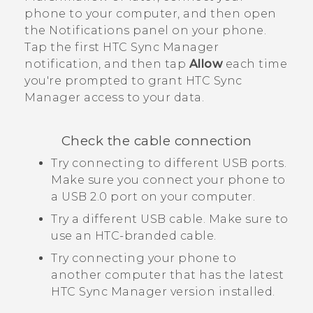
phone to your computer, and then open
the Notifications panel on your phone.
Tap the first
HTC Sync Manager
notification, and then tap
Allow
each time
you're prompted to grant
HTC Sync
Manager
access to your data.
Check the cable connection
Try connecting to different USB ports.
Make sure you connect your phone to
a USB 2.0 port on your computer.
Try a different USB cable. Make sure to
use an HTC-branded cable.
Try connecting your phone to
another computer that has the latest
HTC Sync Manager
version installed.