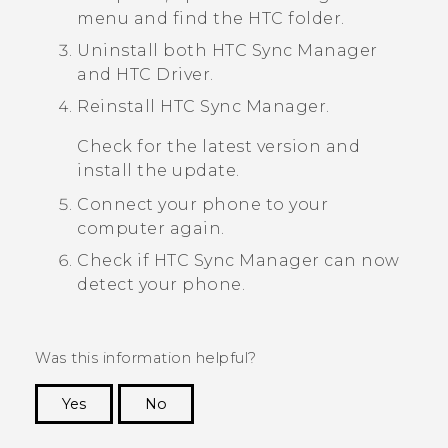
menu and find the HTC folder.
Uninstall both
HTC Sync Manager
and
HTC Driver
.
Reinstall
HTC Sync Manager
.
Check for the latest version and
install the update.
Connect your phone to your
computer again.
Check if
HTC Sync Manager
can now
detect your phone.
Was this information helpful?
Yes
No
Thank you! Your feedback helps others to see