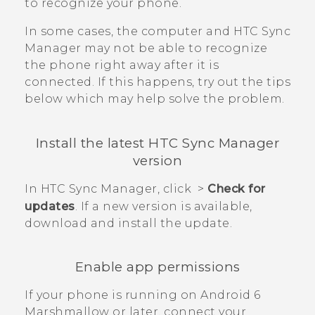
to recognize your phone.
In some cases, the computer and
HTC Sync
Manager
may not be able to recognize
the phone right away after it is
connected. If this happens, try out the tips
below which may help solve the problem.
Install the latest
HTC Sync Manager
version
In
HTC Sync Manager
, click
>
Check for
updates
. If a new version is available,
download and install the update.
Enable app permissions
If your phone is running on
Android
6
Marshmallow or later, connect your