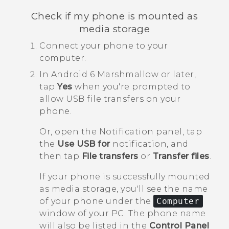
Check if my phone is mounted as
media storage
Connect your phone to your
computer.
In
Android
6 Marshmallow or later,
tap
Yes
when you're prompted to
allow USB file transfers on your
phone.
Or, open the Notification panel, tap
the
Use USB for
notification, and
then tap
File transfers
or
Transfer files
.
If your phone is successfully mounted
as media storage, you'll see the name
of your phone under the
Computer
window of your PC. The phone name
will also be listed in the
Control Panel