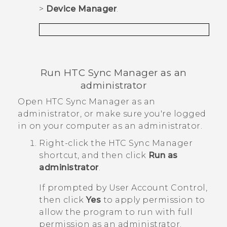
>
Device Manager
.
Run
HTC Sync Manager
as an
administrator
Open
HTC Sync Manager
as an
administrator, or make sure you're logged
in on your computer as an administrator.
Right-click the
HTC Sync Manager
shortcut, and then click
Run as
administrator
.
If prompted by User Account Control,
then click
Yes
to apply permission to
allow the program to run with full
permission as an administrator.