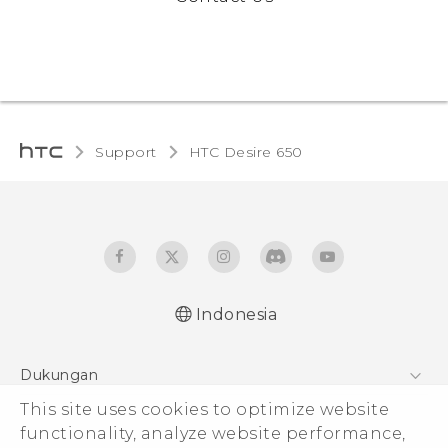
Support
HTC Desire 650‎
Indonesia
Dukungan
Pusat Dukungan
This site uses cookies to optimize website
functionality, analyze website performance,