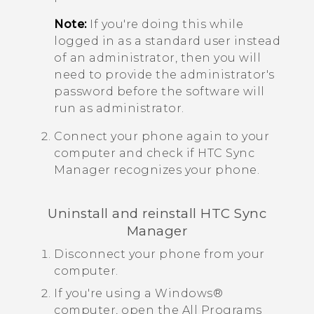
Note:
If you're doing this while
logged in as a standard user instead
of an administrator, then you will
need to provide the administrator's
password before the software will
run as administrator.
Connect your phone again to your
computer and check if
HTC Sync
Manager
recognizes your phone.
Uninstall and reinstall
HTC Sync
Manager
Disconnect your phone from your
computer.
If you're using a
Windows®
computer, open the
All Programs