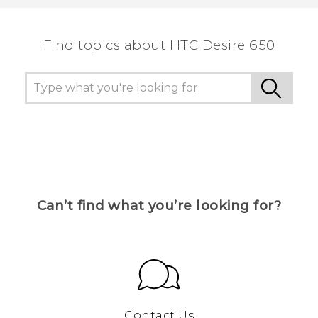
the most helpful information.
Find topics about HTC Desire 650
Can’t find what you’re looking for?
Contact Us