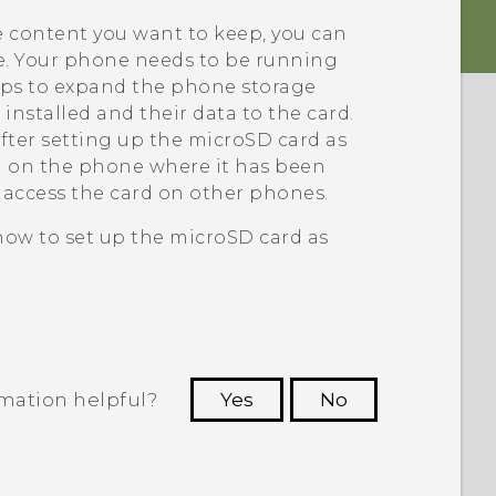
e content you want to keep, you can
ne. Your phone needs to be running
lps to expand the phone storage
installed and their data to the card.
fter setting up the
microSD
card as
ed on the phone where it has been
d access the card on other phones.
 how to set up the
microSD
card as
rmation helpful?
Yes
No
 to see the most helpful information.