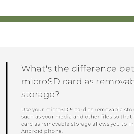
What's the difference be
microSD
card as removabl
storage?
Use your
microSD™
card as removable sto
such as your media and other files so that 
card as removable storage allows you to in
Android
phone.