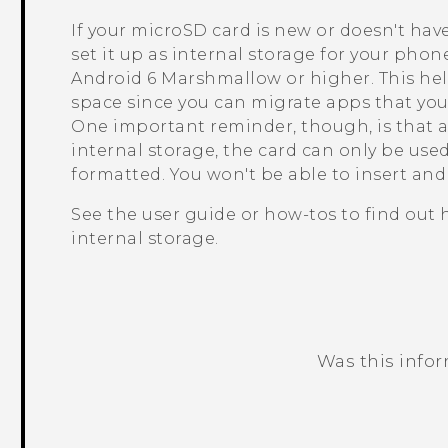
If your
microSD
card is new or doesn't hav
set it up as internal storage for your pho
Android
6 Marshmallow or higher. This he
space since you can migrate apps that you 
One important reminder, though, is that a
internal storage, the card can only be us
formatted. You won't be able to insert an
See the user guide or how-tos to find out
internal storage.
Was this info
Thank you! Your feedback helps others