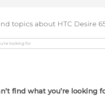
ind topics about HTC Desire 6
n’t find what you’re looking f