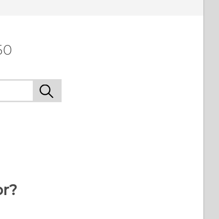
50
or?