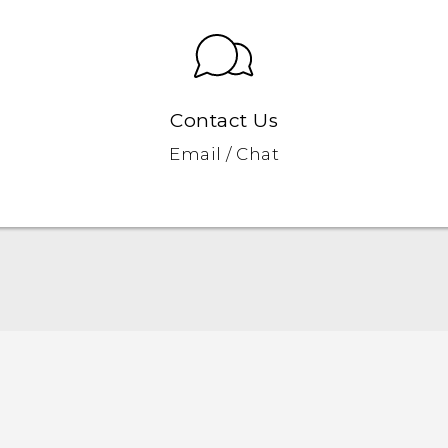
Contact Us
Email / Chat