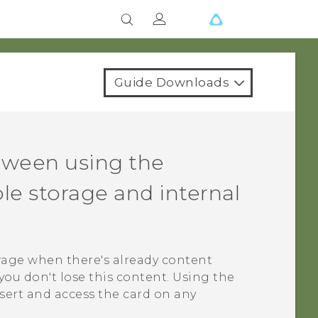
Guide Downloads
tween using the
e storage and internal
rage when there's already content
you don't lose this content. Using the
sert and access the card on any