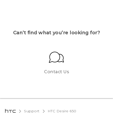
Can’t find what you’re looking for?
Contact Us
Support
HTC Desire 650‎