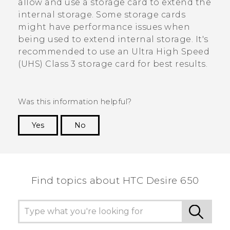
allow and use a storage card to extend the
internal storage. Some storage cards
might have performance issues when
being used to extend internal storage. It's
recommended to use an Ultra High Speed
(UHS) Class 3 storage card for best results.
Was this information helpful?
Yes
No
Thank you! Your feedback helps others to see
the most helpful information.
Find topics about HTC Desire 650