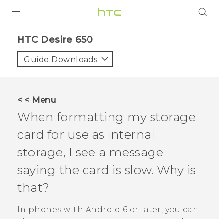
Login
HTC Desire 650‎
Guide Downloads
< < Menu
When formatting my storage
card for use as internal
storage, I see a message
saying the card is slow. Why is
that?
In phones with
Android
6 or later, you can