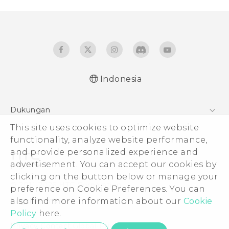
Indonesia
Dukungan
This site uses cookies to optimize website
Pusat Dukungan
functionality, analyze website performance,
and provide personalized experience and
advertisement. You can accept our cookies by
clicking on the button below or manage your
© 2011-2026 HTC Corporation
preference on Cookie Preferences. You can
also find more information about our
Cookie
Legal Terms
Policy
here.
Privacy Contact:
Global-Privacy@htc.com