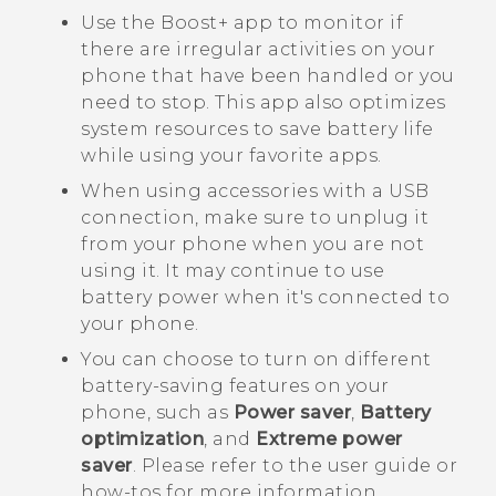
Use the
Boost+
app to monitor if
there are irregular activities on your
phone that have been handled or you
need to stop. This app also optimizes
system resources to save battery life
while using your favorite apps.
When using accessories with a USB
connection, make sure to unplug it
from your phone when you are not
using it. It may continue to use
battery power when it's connected to
your phone.
You can choose to turn on different
battery-saving features on your
phone, such as
Power saver
,
Battery
optimization
, and
Extreme power
saver
. Please refer to the user guide or
how-tos for more information.