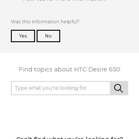
Was this information helpful?
Yes
No
Thank you! Your feedback helps others to see
the most helpful information.
Find topics about HTC Desire 650