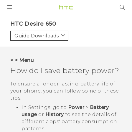
Login
HTC Desire 650‎
Guide Downloads
< < Menu
How do I save battery power?
To ensure a longer lasting battery life of
your phone, you can follow some of these
tips:
In Settings, go to
Power
>
Battery
usage
or
History
to see the details of
different apps' battery consumption
patterns.