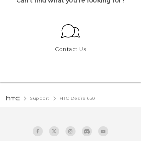
Can’t find what you’re looking for?
Contact Us
Support
HTC Desire 650‎