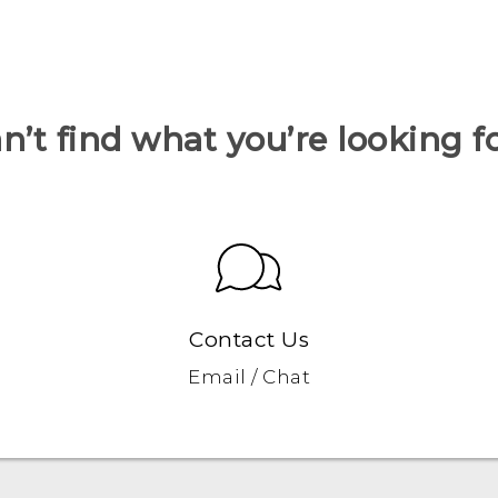
n’t find what you’re looking f
Contact Us
Email / Chat