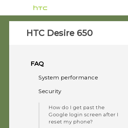
HTC Desire 650‎
FAQ
System performance
Security
How do I check the latest
software updates for my
How do I get past the
phone?
Google login screen after I
reset my phone?
How do I troubleshoot my