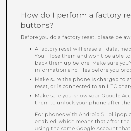
How do I perform a factory r
buttons?
Before you do a factory reset, please be aw
A factory reset will erase all data, m
You'll lose them and won't be able to
back them up before. Make sure you'
information and files before you pro
Make sure the phone is charged to a
reset, or is connected to an HTC char
Make sure you know your
Google
Acc
them to unlock your phone after the 
For phones with
Android
5 Lollipop 
enabled, which means that after the f
using the same
Google
Account that 