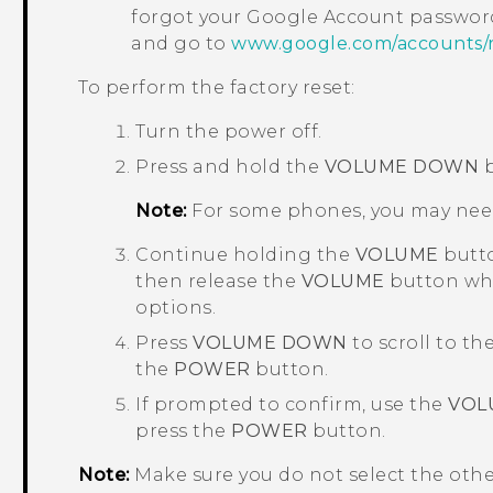
forgot your
Google
Account password
and go to
www.google.com/accounts/
To perform the factory reset:
Turn the power off.
Press and hold the
VOLUME DOWN
b
Note:
For some phones, you may nee
Continue holding the
VOLUME
butto
then release the
VOLUME
button whe
options.
Press
VOLUME DOWN
to scroll to th
the
POWER
button.
If prompted to confirm, use the
VOL
press the
POWER
button.
Note:
Make sure you do not select the oth