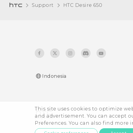
Support
HTC Desire 650‎
apps?
Can I do the same things
in Google Photos that I
used to do in HTC Gallery?
Indonesia
This site uses cookies to optimize w
and advertisement. You can accept o
Preferences. You can also find more