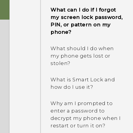
phone when there's a
What can I do if I forgot
problem?
my screen lock password,
PIN, or pattern on my
Why is my phone acting
phone?
sluggish and freezing?
What should I do when
Why does my phone turn
my phone gets lost or
off by itself?
stolen?
What should I do if my
What is Smart Lock and
phone gets too warm or
how do I use it?
hot?
Why am I prompted to
What's the best way to
enter a password to
end or close apps?
decrypt my phone when I
restart or turn it on?
How do I check how much