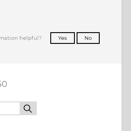
rmation helpful?
Yes
No
 to see the most helpful information.
50