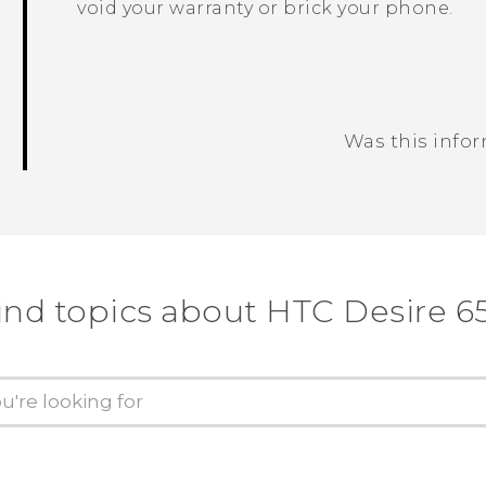
void your warranty or brick your phone.
Was this info
Thank you! Your feedback helps others
ind topics about HTC Desire 6