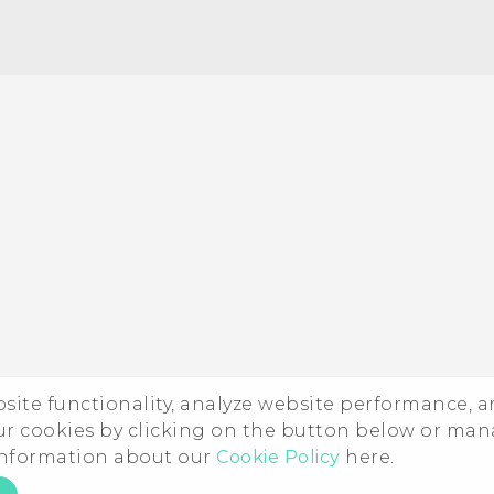
ebsite functionality, analyze website performance, 
ur cookies by clicking on the button below or ma
 information about our
Cookie Policy
here.