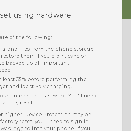
eset using hardware
are of the following:
edia, and files from the phone storage.
 restore them if you didn't sync or
ve backed up all important
ceed.
t least 35% before performing the
ger and is actively charging.
ount name and password. You'll need
factory reset.
or higher, Device Protection may be
actory reset, you'll need to sign in
was logged into your phone. If you