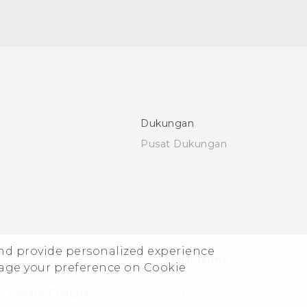
Dukungan
Pusat Dukungan
and provide personalized experience
© 2011-2026 HTC Corporation
Legal Terms
nage your preference on Cookie
Privacy Contact:
Global-Privacy@htc.com