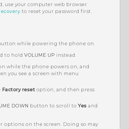
, use your computer web browser
recovery
to reset your password first.
utton while powering the phone on.
d to hold
VOLUME UP
instead.
n while the phone powers on, and
n you see a screen with menu
e
Factory reset
option, and then press
UME DOWN
button to scroll to
Yes
and
er options on the screen. Doing so may