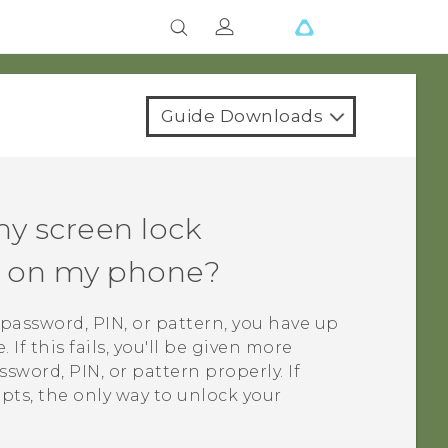
Guide Downloads
my screen lock
rn on my phone?
k password, PIN, or pattern, you have up
If this fails, you'll be given more
sword, PIN, or pattern properly. If
mpts, the only way to unlock your