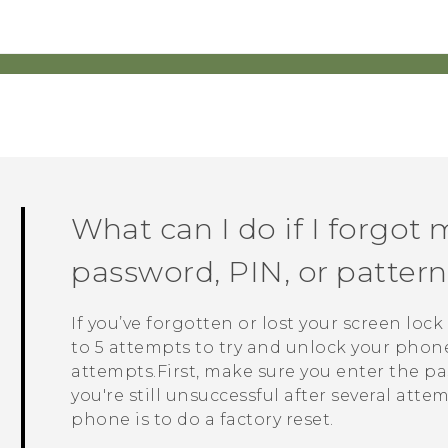
What can I do if I forgot 
password, PIN, or patte
If you’ve forgotten or lost your screen loc
to 5 attempts to try and unlock your phone. 
attempts.First, make sure you enter the pas
you're still unsuccessful after several atte
phone is to do a factory reset.